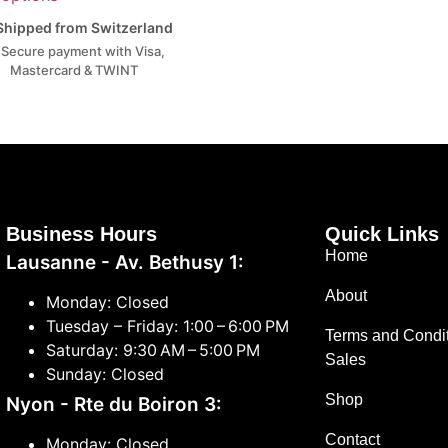
hipped from Switzerland
Secure payment with Visa,
Mastercard & TWINT
Business Hours
Quick Links
Home
Lausanne - Av. Bethusy 1:
About
Monday: Closed
Tuesday – Friday: 1:00 – 6:00 PM
Terms and Condit
Saturday: 9:30 AM – 5:00 PM
Sales
Sunday: Closed
Shop
Nyon - Rte du Boiron 3:
Contact
Monday: Closed