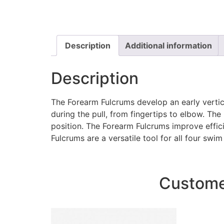
Description
Additional information
Description
The Forearm Fulcrums develop an early vertica
during the pull, from fingertips to elbow. T
position. The Forearm Fulcrums improve effici
Fulcrums are a versatile tool for all four swim
Customer