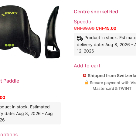
Centre snorkel Red
Speedo
CHF
69.00
CHF
45.00
Product in stock. Estimat
delivery date: Aug 8, 2026 -
12, 2026
Add to cart
Shipped from Switzerl
ct Paddle
Secure payment with Vis
Mastercard & TWINT
.00
oduct in stock. Estimated
ry date: Aug 8, 2026 - Aug
026
 options