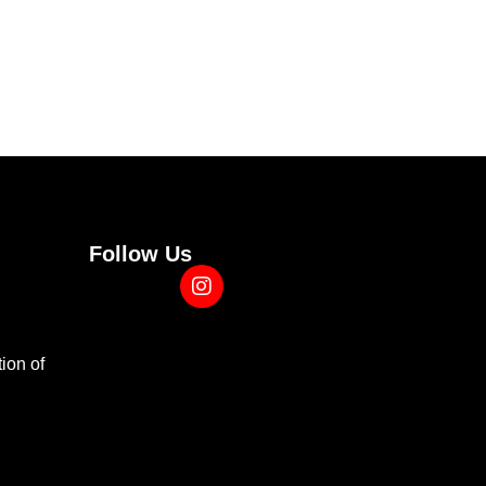
Follow Us
ion of