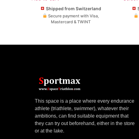
Shipped from Switzerland
S
Secure payment with Visa,
Mastercard & TWINT
This space is a place where every endurance
athlete (triathlete, swimmer), whatever their
ambitions, can find suitable equipment that
they can try out beforehand, either in the store
or at the lake.