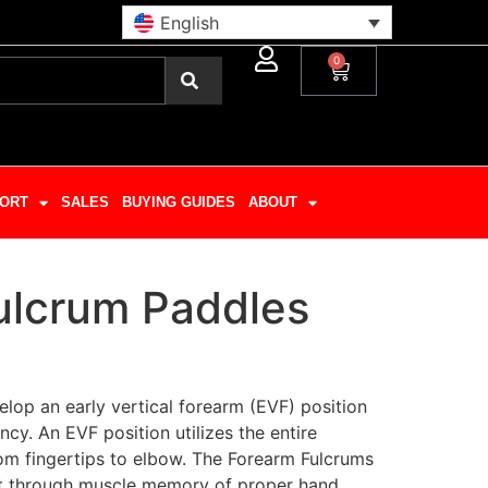
English
0
ORT
SALES
BUYING GUIDES
ABOUT
ulcrum Paddles
lop an early vertical forearm (EVF) position
ncy. An EVF position utilizes the entire
rom fingertips to elbow. The Forearm Fulcrums
t through muscle memory of proper hand,