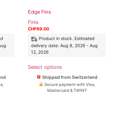
Edge Fins
Finis
CHF
69.00
ed
Product in stock. Estimated
 Aug
delivery date: Aug 8, 2026 - Aug
12, 2026
Select options
and
Shipped from Switzerland
a,
Secure payment with Visa,
Mastercard & TWINT