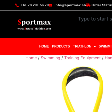
+41 78 201 56 70
info@sportmax.ch
Order Statu
HOME
PRODUCTS
TRIATHLON
SWIMMI
Home
/
Swimming
/
Training Equipment
/
Han