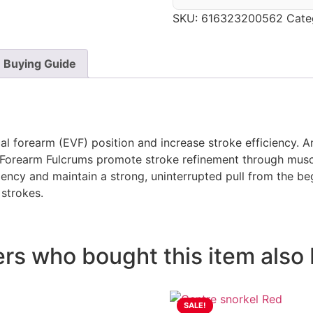
SKU:
616323200562
Cate
Buying Guide
l forearm (EVF) position and increase stroke efficiency. An
he Forearm Fulcrums promote stroke refinement through mu
ency and maintain a strong, uninterrupted pull from the be
 strokes.
s who bought this item also 
SALE!