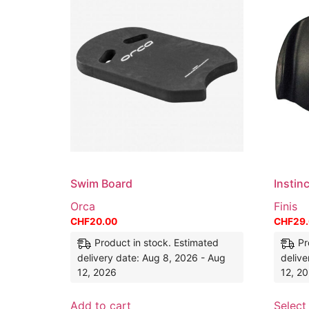
Swim Board
Instin
Orca
Finis
CHF
20.00
CHF
29
Product in stock. Estimated
Pr
delivery date: Aug 8, 2026 - Aug
delive
12, 2026
12, 2
Add to cart
Select