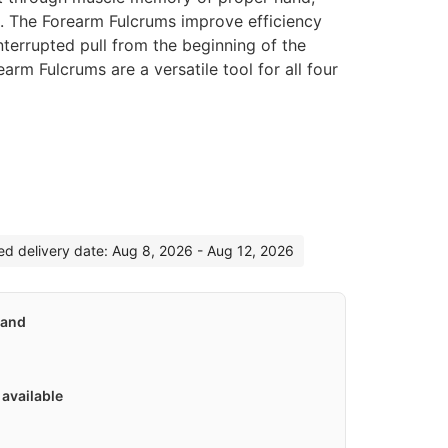
n. The Forearm Fulcrums improve efficiency
nterrupted pull from the beginning of the
arm Fulcrums are a versatile tool for all four
:
ted delivery date: Aug 8, 2026 - Aug 12, 2026
land
available