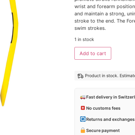
wrist and forearm positio
and maintain a strong, uni
stroke to the end. The Fore
swim strokes.
1 in stock
Alternative
Add to cart
Product in stock. Estima
Fast delivery in Switzer
No customs fees
Returns and exchanges 
Secure payment