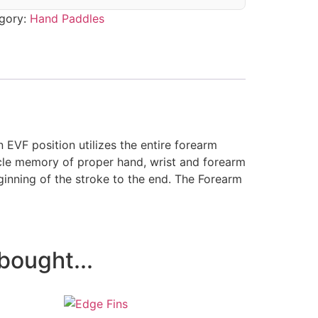
gory:
Hand Paddles
 EVF position utilizes the entire
forearm
scle memory of proper hand, wrist and forearm
ginning of the stroke to the end. The Forearm
bought...