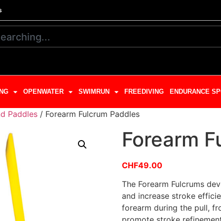
s
NG
OPENWATER
SWIMRUN
FREEDIVING
ENDURANCE SP
d Paddles
/ Forearm Fulcrum Paddles
Forearm F
CHF
49.00
The Forearm Fulcrums deve
and increase stroke efficie
forearm during the pull, f
promote stroke refinemen