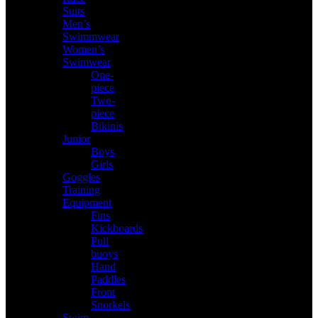
Suits
Men’s
Swimmwear
Women’s
Swimwear
One-
piece
Two-
piece
Bikinis
Junior
Boys
Girls
Goggles
Training
Equipment
Fins
Kickboards
Pull
buoys
Hand
Paddles
Front
Snorkels
Swim