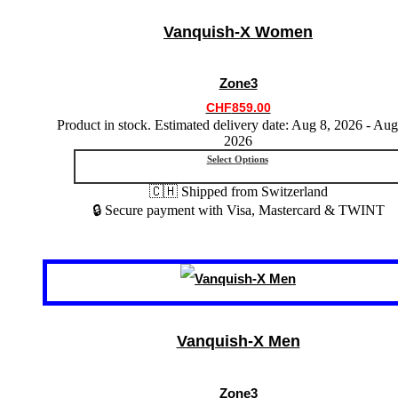
multiple
variants.
Vanquish-X Women
The
options
may
Zone3
be
chosen
CHF
859.00
on
Product in stock. Estimated delivery date: Aug 8, 2026 - Aug
the
2026
product
Select Options
page
🇨🇭 Shipped from Switzerland
🔒 Secure payment with Visa, Mastercard & TWINT
This
product
has
multiple
variants.
Vanquish-X Men
The
options
may
Zone3
be