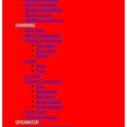
Men’s Swimskins
Women’s Swimskins
Triathlon Kids
Triathlon Accessories
SWIMMING
Race Suits
Men’s Swimmwear
Women’s Swimwear
One-piece
Two-piece
Bikinis
Junior
Boys
Girls
Goggles
Training Equipment
Fins
Kickboards
Pull buoys
Hand Paddles
Front Snorkels
Swim Caps
Swim Accessories
OPENWATER
Men’s Openwater Wetsuits