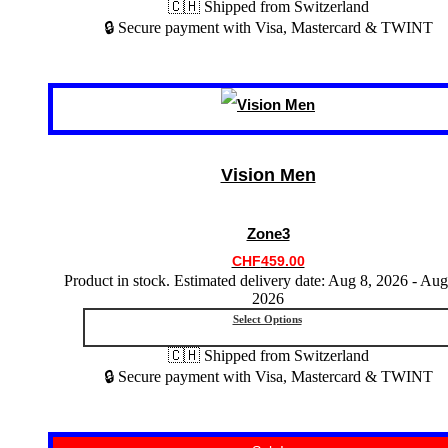
🇨🇭 Shipped from Switzerland
🔒 Secure payment with Visa, Mastercard & TWINT
This
product
has
multiple
variants.
Vision Men
The
options
may
Zone3
be
chosen
CHF
459.00
on
Product in stock. Estimated delivery date: Aug 8, 2026 - Aug
the
2026
product
Select Options
page
🇨🇭 Shipped from Switzerland
🔒 Secure payment with Visa, Mastercard & TWINT
This