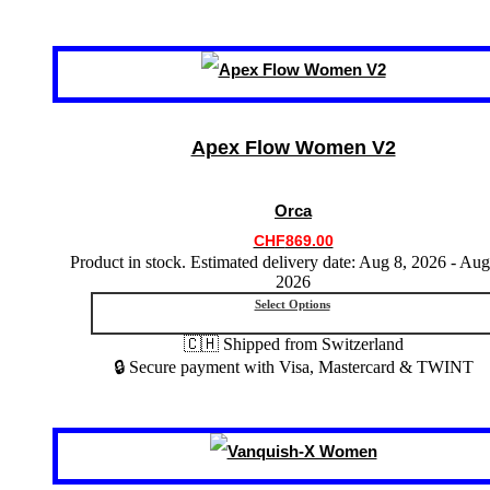
This
product
has
multiple
variants.
Apex Flow Women V2
The
options
may
Orca
be
chosen
CHF
869.00
on
Product in stock. Estimated delivery date: Aug 8, 2026 - Aug
the
2026
product
Select Options
page
🇨🇭 Shipped from Switzerland
🔒 Secure payment with Visa, Mastercard & TWINT
This
product
has