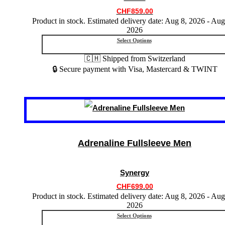
chosen
CHF
859.00
on
Product in stock. Estimated delivery date: Aug 8, 2026 - Aug
the
2026
product
Select Options
page
🇨🇭 Shipped from Switzerland
🔒 Secure payment with Visa, Mastercard & TWINT
This
product
has
multiple
variants.
Adrenaline Fullsleeve Men
The
options
may
Synergy
be
chosen
CHF
699.00
on
Product in stock. Estimated delivery date: Aug 8, 2026 - Aug
the
2026
product
Select Options
page