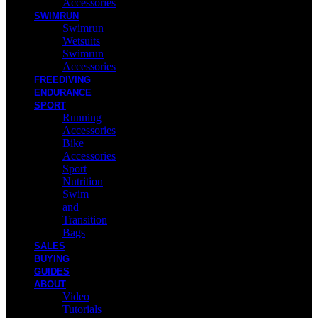
Accessories
SWIMRUN
Swimrun
Wetsuits
Swimrun
Accessories
FREEDIVING
ENDURANCE
SPORT
Running
Accessories
Bike
Accessories
Sport
Nutrition
Swim
and
Transition
Bags
SALES
BUYING
GUIDES
ABOUT
Video
Tutorials