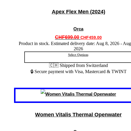
The
options
Apex Flex Men (2024)
may
be
chosen
Orca
on
the
Original
Current
CHF
699.00
CHF
459.00
product
price
price
Product in stock. Estimated delivery date: Aug 8, 2026 - Aug
page
2026
was:
is:
CHF699.00.
CHF459.00.
Select Options
🇨🇭 Shipped from Switzerland
🔒 Secure payment with Visa, Mastercard & TWINT
This
product
has
multiple
variants.
Women Vitalis Thermal Openwater
The
options
may