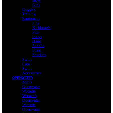
Boys
Girls
Goggles
Training
Equipment
Fins
Kickboards
Pull
buoys
Hand
Paddles
Front
Snorkels
Swim
Caps
Swim
Accessories
OPENWATER
Men’s
Openwater
Wetsuits
Women’s
Openwater
Wetsuits
Openwater