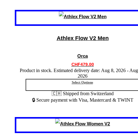
This
product
has
multiple
variants.
Athlex Flow V2 Men
The
options
may
Orca
be
chosen
CHF
479.00
on
Product in stock. Estimated delivery date: Aug 8, 2026 - Aug
the
2026
product
Select Options
page
🇨🇭 Shipped from Switzerland
🔒 Secure payment with Visa, Mastercard & TWINT
This
product
has
multiple