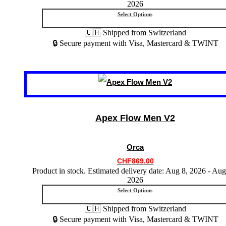
2026
product
Select Options
page
🇨🇭 Shipped from Switzerland
🔒 Secure payment with Visa, Mastercard & TWINT
This
product
has
multiple
variants.
Apex Flow Men V2
The
options
may
Orca
be
chosen
CHF
869.00
on
Product in stock. Estimated delivery date: Aug 8, 2026 - Aug
the
2026
product
Select Options
page
🇨🇭 Shipped from Switzerland
🔒 Secure payment with Visa, Mastercard & TWINT