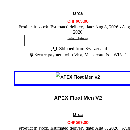
options
may
Orca
be
chosen
CHF
669.00
on
Product in stock. Estimated delivery date: Aug 8, 2026 - Aug
the
2026
product
Select Options
page
🇨🇭 Shipped from Switzerland
🔒 Secure payment with Visa, Mastercard & TWINT
This
product
has
multiple
variants.
APEX Float Men V2
The
options
may
Orca
be
chosen
CHF
569.00
on
Product in stock. Estimated delivery date: Aug 8, 2026 - Aug