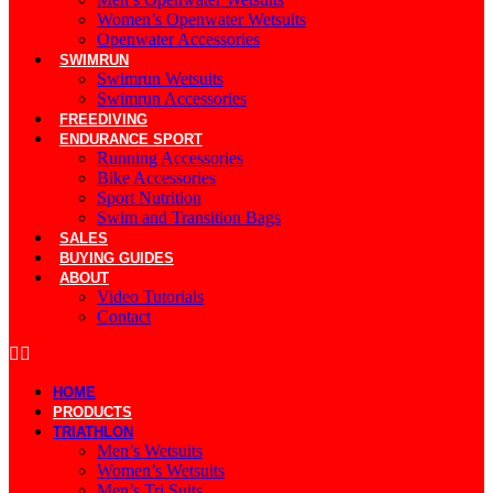
Women’s Openwater Wetsuits
Openwater Accessories
SWIMRUN
Swimrun Wetsuits
Swimrun Accessories
FREEDIVING
ENDURANCE SPORT
Running Accessories
Bike Accessories
Sport Nutrition
Swim and Transition Bags
SALES
BUYING GUIDES
ABOUT
Video Tutorials
Contact
HOME
PRODUCTS
TRIATHLON
Men’s Wetsuits
Women’s Wetsuits
Men’s Tri Suits