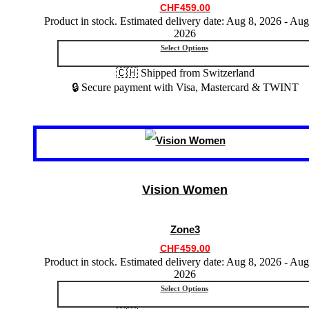
chosen
CHF
459.00
on
Product in stock. Estimated delivery date: Aug 8, 2026 - Aug
the
2026
product
Select Options
page
🇨🇭 Shipped from Switzerland
🔒 Secure payment with Visa, Mastercard & TWINT
This
product
has
multiple
variants.
Vision Women
The
options
may
Zone3
be
chosen
CHF
459.00
on
Product in stock. Estimated delivery date: Aug 8, 2026 - Aug
the
2026
product
Select Options
page