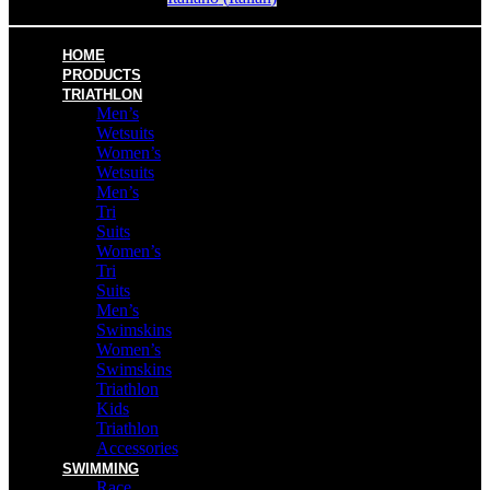
HOME
PRODUCTS
TRIATHLON
Men’s
Wetsuits
Women’s
Wetsuits
Men’s
Tri
Suits
Women’s
Tri
Suits
Men’s
Swimskins
Women’s
Swimskins
Triathlon
Kids
Triathlon
Accessories
SWIMMING
Race