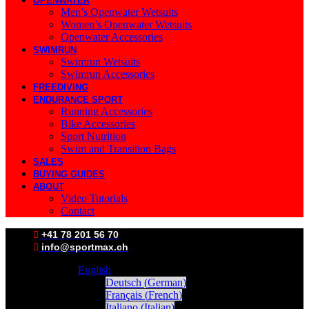
OPENWATER
Men’s Openwater Wetsuits
Women’s Openwater Wetsuits
Openwater Accessories
SWIMRUN
Swimrun Wetsuits
Swimrun Accessories
FREEDIVING
ENDURANCE SPORT
Running Accessories
Bike Accessories
Sport Nutrition
Swim and Transition Bags
SALES
BUYING GUIDES
ABOUT
Video Tutorials
Contact
+41 78 201 56 70
info@sportmax.ch
English
Deutsch
(
German
)
Français
(
French
)
Italiano
(
Italian
)