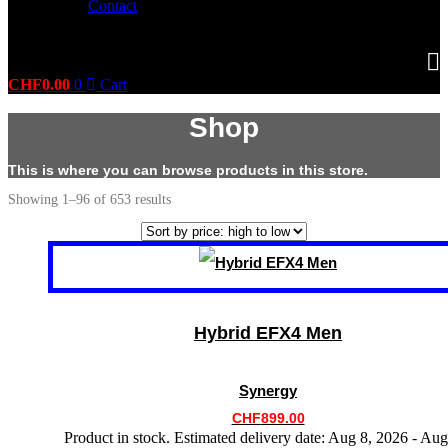
Contact
CHF
0.00
0
Cart
Shop
This is where you can browse products in this store.
Sorted
Showing 1–96 of 653 results
by
price:
high
This
to
product
low
has
multiple
variants.
Hybrid EFX4 Men
The
options
may
Synergy
be
chosen
CHF
899.00
on
Product in stock. Estimated delivery date: Aug 8, 2026 - Aug
the