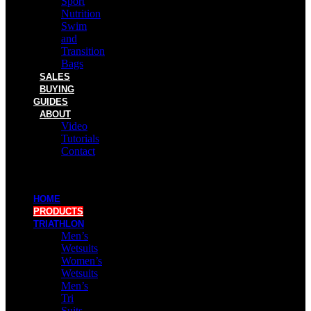
Sport
Nutrition
Swim
and
Transition
Bags
SALES
BUYING
GUIDES
ABOUT
Video
Tutorials
Contact
HOME
PRODUCTS
TRIATHLON
Men’s
Wetsuits
Women’s
Wetsuits
Men’s
Tri
Suits