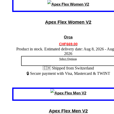
This
product
has
multiple
variants.
Apex Flex Women V2
The
options
may
Orca
be
chosen
CHF
669.00
on
Product in stock. Estimated delivery date: Aug 8, 2026 - Aug
the
2026
product
Select Options
page
🇨🇭 Shipped from Switzerland
🔒 Secure payment with Visa, Mastercard & TWINT
This
product
has
multiple
variants.
Apex Flex Men V2
The