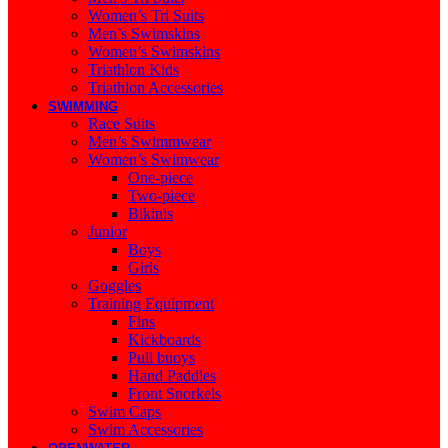
Women’s Tri Suits
Men’s Swimskins
Women’s Swimskins
Triathlon Kids
Triathlon Accessories
SWIMMING
Race Suits
Men’s Swimmwear
Women’s Swimwear
One-piece
Two-piece
Bikinis
Junior
Boys
Girls
Goggles
Training Equipment
Fins
Kickboards
Pull buoys
Hand Paddles
Front Snorkels
Swim Caps
Swim Accessories