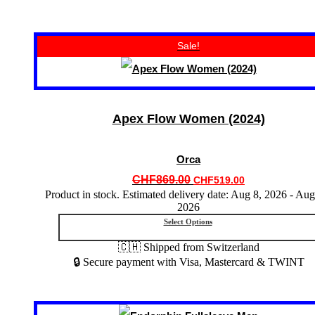
This
Sale!
product
has
multiple
variants.
The
options
Apex Flow Women (2024)
may
be
chosen
Orca
on
the
Original
Current
CHF
869.00
CHF
519.00
product
price
price
Product in stock. Estimated delivery date: Aug 8, 2026 - Aug
page
2026
was:
is:
CHF869.00.
CHF519.00.
Select Options
🇨🇭 Shipped from Switzerland
🔒 Secure payment with Visa, Mastercard & TWINT
This