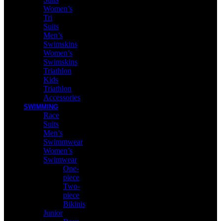
Women’s
Tri
Suits
Men’s
Swimskins
Women’s
Swimskins
Triathlon
Kids
Triathlon
Accessories
SWIMMING
Race
Suits
Men’s
Swimmwear
Women’s
Swimwear
One-
piece
Two-
piece
Bikinis
Junior