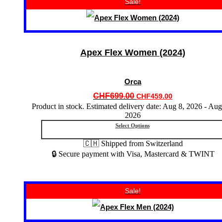
Sale!
product
has
multiple
variants.
The
options
Apex Flex Women (2024)
may
be
chosen
Orca
on
the
Original
Current
CHF
699.00
CHF
459.00
product
price
price
Product in stock. Estimated delivery date: Aug 8, 2026 - Aug
page
2026
was:
is:
CHF699.00.
CHF459.00.
Select Options
🇨🇭 Shipped from Switzerland
🔒 Secure payment with Visa, Mastercard & TWINT
This
Sale!
product
has
multiple
variants.