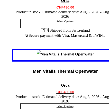
Orca
be
chosen
CHF
430.00
on
Product in stock. Estimated delivery date: Aug 8, 2026 - Aug
the
2026
product
Select Options
page
🇨🇭 Shipped from Switzerland
🔒 Secure payment with Visa, Mastercard & TWINT
This
product
has
multiple
variants.
Men Vitalis Thermal Openwater
The
options
may
Orca
be
chosen
CHF
430.00
on
Product in stock. Estimated delivery date: Aug 8, 2026 - Aug
the
2026
product
Select Options
page