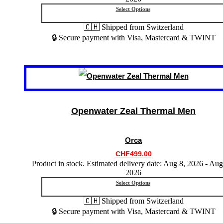
product
Select Options
page
🇨🇭 Shipped from Switzerland
🔒 Secure payment with Visa, Mastercard & TWINT
This
product
has
multiple
variants.
Openwater Zeal Thermal Men
The
options
may
Orca
be
chosen
CHF
499.00
on
Product in stock. Estimated delivery date: Aug 8, 2026 - Aug
the
2026
product
Select Options
page
🇨🇭 Shipped from Switzerland
🔒 Secure payment with Visa, Mastercard & TWINT