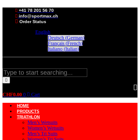
Skip
to
+41 78 201 56 70
content
info@sportmax.ch
Order Status
English
Deutsch
(
German
)
Français
(
French
)
Italiano
(
Italian
)
Search
CHF
0.00
0
Cart
HOME
PRODUCTS
TRIATHLON
Men’s Wetsuits
Women’s Wetsuits
Men’s Tri Suits
Women’s Tri Suits