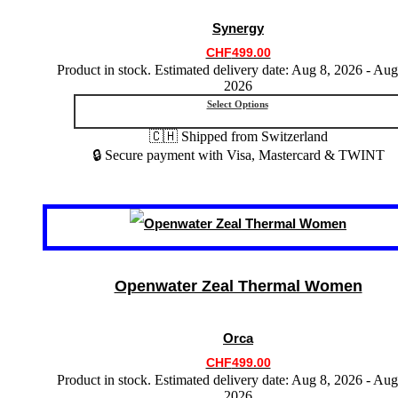
may
Synergy
be
chosen
CHF
499.00
on
Product in stock. Estimated delivery date: Aug 8, 2026 - Aug
the
2026
product
Select Options
page
🇨🇭 Shipped from Switzerland
🔒 Secure payment with Visa, Mastercard & TWINT
This
product
has
multiple
variants.
Openwater Zeal Thermal Women
The
options
may
Orca
be
chosen
CHF
499.00
on
Product in stock. Estimated delivery date: Aug 8, 2026 - Aug
the
2026