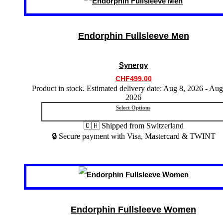
product
has
multiple
variants.
Endorphin Fullsleeve Men
The
options
may
Synergy
be
chosen
CHF
499.00
on
Product in stock. Estimated delivery date: Aug 8, 2026 - Aug
the
2026
product
Select Options
page
🇨🇭 Shipped from Switzerland
🔒 Secure payment with Visa, Mastercard & TWINT
This
product
has
multiple
variants.
Endorphin Fullsleeve Women
The
options