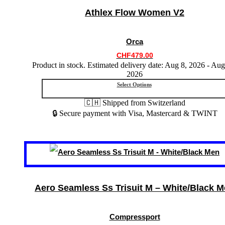
variants.
Athlex Flow Women V2
The
options
may
Orca
be
chosen
CHF
479.00
on
Product in stock. Estimated delivery date: Aug 8, 2026 - Aug
the
2026
product
Select Options
page
🇨🇭 Shipped from Switzerland
🔒 Secure payment with Visa, Mastercard & TWINT
This
product
has
multiple
variants.
Aero Seamless Ss Trisuit M – White/Black 
The
options
may
Compressport
be