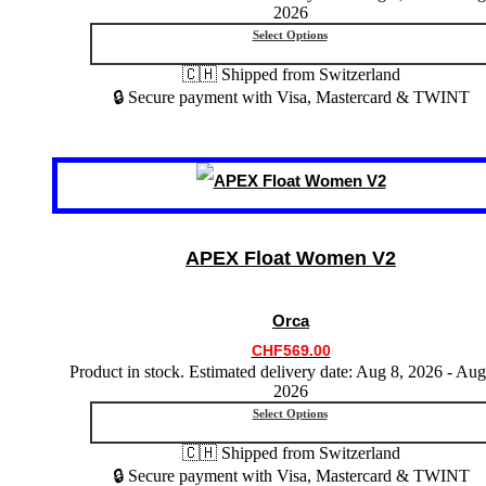
the
2026
product
Select Options
page
🇨🇭 Shipped from Switzerland
🔒 Secure payment with Visa, Mastercard & TWINT
This
product
has
multiple
variants.
APEX Float Women V2
The
options
may
Orca
be
chosen
CHF
569.00
on
Product in stock. Estimated delivery date: Aug 8, 2026 - Aug
the
2026
product
Select Options
page
🇨🇭 Shipped from Switzerland
🔒 Secure payment with Visa, Mastercard & TWINT