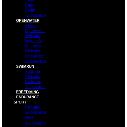
Caps
Swim
Accessories
OPENWATER
Men’s
Openwater
Wetsuits
Women’s
Openwater
Wetsuits
Openwater
Accessories
SWIMRUN
Swimrun
Wetsuits
Swimrun
Accessories
FREEDIVING
ENDURANCE
SPORT
Running
Accessories
Bike
Accessories