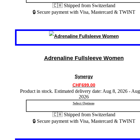
🇨🇭 Shipped from Switzerland
🔒 Secure payment with Visa, Mastercard & TWINT
This
product
has
multiple
variants.
Adrenaline Fullsleeve Women
The
options
may
Synergy
be
chosen
CHF
699.00
on
Product in stock. Estimated delivery date: Aug 8, 2026 - Aug
the
2026
product
Select Options
page
🇨🇭 Shipped from Switzerland
🔒 Secure payment with Visa, Mastercard & TWINT