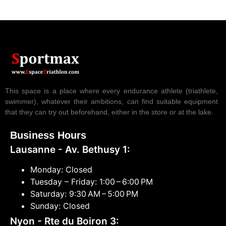
This space is a place where every endurance athlete (triathlete,
swimmer), whatever their ambitions, can find suitable equipment
that they can try out beforehand, either in the store or at the lake.
Business Hours
Lausanne - Av. Bethusy 1:
Monday: Closed
Tuesday – Friday: 1:00 – 6:00 PM
Saturday: 9:30 AM – 5:00 PM
Sunday: Closed
Nyon - Rte du Boiron 3: