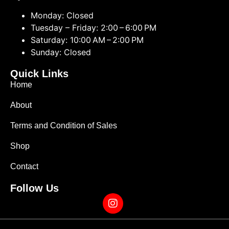
Monday: Closed
Tuesday – Friday: 2:00 – 6:00 PM
Saturday: 10:00 AM – 2:00 PM
Sunday: Closed
Quick Links
Home
About
Terms and Condition of Sales
Shop
Contact
Follow Us