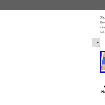
Sh
the
sin
res
N