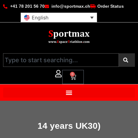
+41 78 201 56 70
info@sportmax.ch
Order Status
English
0
14 years UK30)