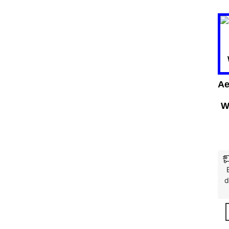
Ae
W
d