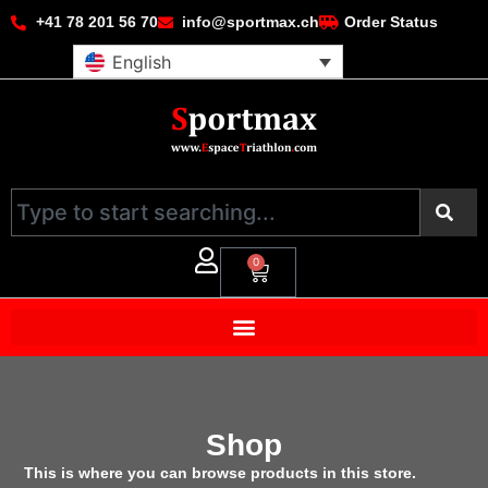
+41 78 201 56 70
info@sportmax.ch
Order Status
English
0
Shop
This is where you can browse products in this store.