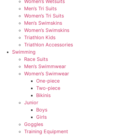
Women’s Wetsuits
Men’s Tri Suits
Women’s Tri Suits
Men’s Swimskins
Women’s Swimskins
Triathlon Kids
Triathlon Accessories
Swimming
Race Suits
Men’s Swimmwear
Women’s Swimwear
One-piece
Two-piece
Bikinis
Junior
Boys
Girls
Goggles
Training Equipment