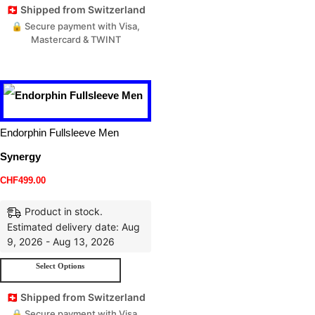
🇨🇭 Shipped from Switzerland
🔒 Secure payment with Visa,
Mastercard & TWINT
Endorphin Fullsleeve Men
Synergy
CHF
499.00
Product in stock.
Estimated delivery date: Aug
9, 2026 - Aug 13, 2026
Select Options
🇨🇭 Shipped from Switzerland
🔒 Secure payment with Visa,