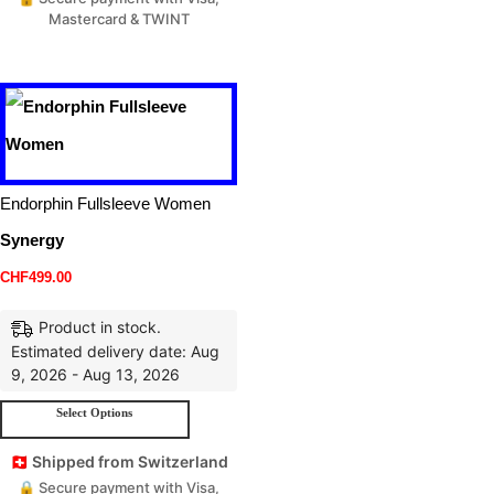
Mastercard & TWINT
Endorphin Fullsleeve Women
Synergy
CHF
499.00
Product in stock.
Estimated delivery date: Aug
9, 2026 - Aug 13, 2026
Select Options
🇨🇭 Shipped from Switzerland
🔒 Secure payment with Visa,