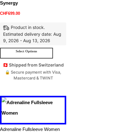
Synergy
CHF
699.00
Product in stock.
Estimated delivery date: Aug
9, 2026 - Aug 13, 2026
Select Options
🇨🇭 Shipped from Switzerland
🔒 Secure payment with Visa,
Mastercard & TWINT
Adrenaline Fullsleeve Women