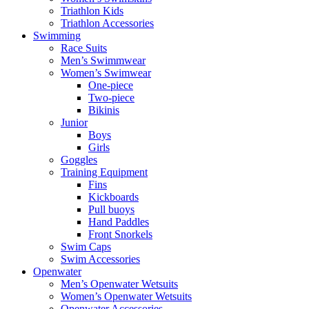
Triathlon Kids
Triathlon Accessories
Swimming
Race Suits
Men’s Swimmwear
Women’s Swimwear
One-piece
Two-piece
Bikinis
Junior
Boys
Girls
Goggles
Training Equipment
Fins
Kickboards
Pull buoys
Hand Paddles
Front Snorkels
Swim Caps
Swim Accessories
Openwater
Men’s Openwater Wetsuits
Women’s Openwater Wetsuits
Openwater Accessories