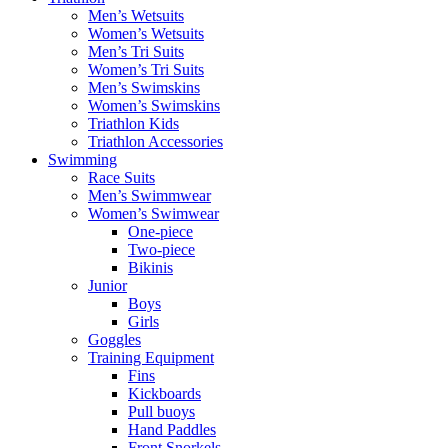
Men’s Wetsuits
Women’s Wetsuits
Men’s Tri Suits
Women’s Tri Suits
Men’s Swimskins
Women’s Swimskins
Triathlon Kids
Triathlon Accessories
Swimming
Race Suits
Men’s Swimmwear
Women’s Swimwear
One-piece
Two-piece
Bikinis
Junior
Boys
Girls
Goggles
Training Equipment
Fins
Kickboards
Pull buoys
Hand Paddles
Front Snorkels