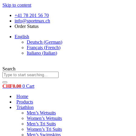
Skip to content
+41 78 201 56 70
info@sportmax.ch
Order Status
English
Deutsch
(
German
)
Français
(
French
)
Italiano
(
Italian
)
Search
CHF
0.00
0
Cart
Home
Products
Triathlon
Men’s Wetsuits
Women’s Wetsuits
Men’s Tri Suits
Women’s Tri Suits
Men’s Swimskins