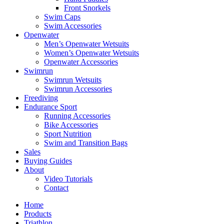
Front Snorkels
Swim Caps
Swim Accessories
Openwater
Men’s Openwater Wetsuits
Women’s Openwater Wetsuits
Openwater Accessories
Swimrun
Swimrun Wetsuits
Swimrun Accessories
Freediving
Endurance Sport
Running Accessories
Bike Accessories
Sport Nutrition
Swim and Transition Bags
Sales
Buying Guides
About
Video Tutorials
Contact
Home
Products
Triathlon