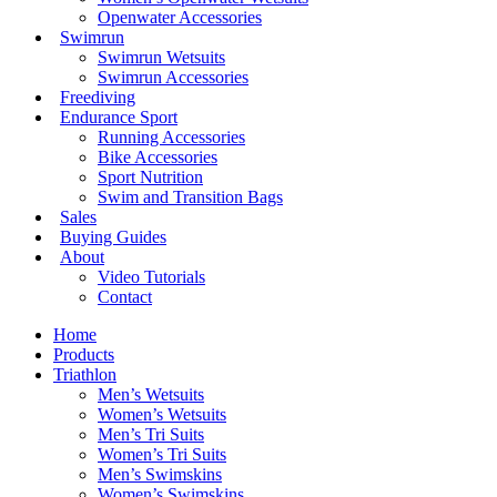
Openwater Accessories
Swimrun
Swimrun Wetsuits
Swimrun Accessories
Freediving
Endurance Sport
Running Accessories
Bike Accessories
Sport Nutrition
Swim and Transition Bags
Sales
Buying Guides
About
Video Tutorials
Contact
Home
Products
Triathlon
Men’s Wetsuits
Women’s Wetsuits
Men’s Tri Suits
Women’s Tri Suits
Men’s Swimskins
Women’s Swimskins