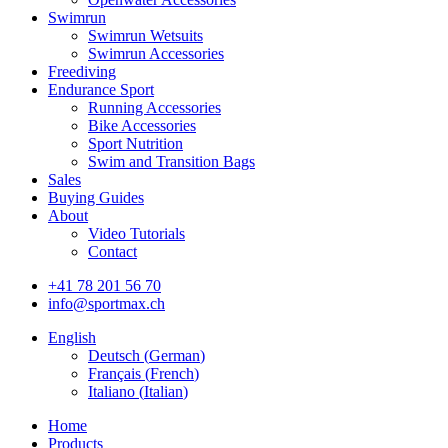
Swimrun
Swimrun Wetsuits
Swimrun Accessories
Freediving
Endurance Sport
Running Accessories
Bike Accessories
Sport Nutrition
Swim and Transition Bags
Sales
Buying Guides
About
Video Tutorials
Contact
+41 78 201 56 70
info@sportmax.ch
English
Deutsch
(
German
)
Français
(
French
)
Italiano
(
Italian
)
Home
Products