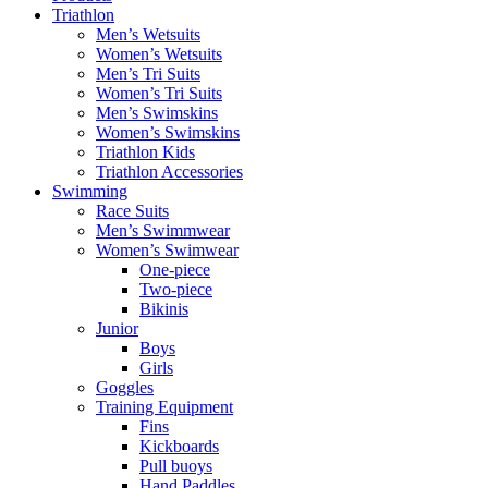
Triathlon
Men’s Wetsuits
Women’s Wetsuits
Men’s Tri Suits
Women’s Tri Suits
Men’s Swimskins
Women’s Swimskins
Triathlon Kids
Triathlon Accessories
Swimming
Race Suits
Men’s Swimmwear
Women’s Swimwear
One-piece
Two-piece
Bikinis
Junior
Boys
Girls
Goggles
Training Equipment
Fins
Kickboards
Pull buoys
Hand Paddles