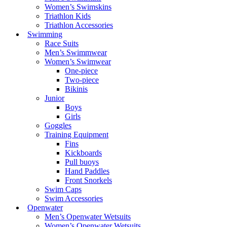
Women’s Swimskins
Triathlon Kids
Triathlon Accessories
Swimming
Race Suits
Men’s Swimmwear
Women’s Swimwear
One-piece
Two-piece
Bikinis
Junior
Boys
Girls
Goggles
Training Equipment
Fins
Kickboards
Pull buoys
Hand Paddles
Front Snorkels
Swim Caps
Swim Accessories
Openwater
Men’s Openwater Wetsuits
Women’s Openwater Wetsuits