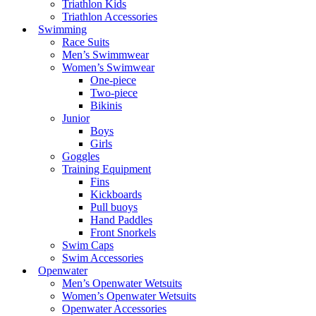
Triathlon Kids
Triathlon Accessories
Swimming
Race Suits
Men’s Swimmwear
Women’s Swimwear
One-piece
Two-piece
Bikinis
Junior
Boys
Girls
Goggles
Training Equipment
Fins
Kickboards
Pull buoys
Hand Paddles
Front Snorkels
Swim Caps
Swim Accessories
Openwater
Men’s Openwater Wetsuits
Women’s Openwater Wetsuits
Openwater Accessories