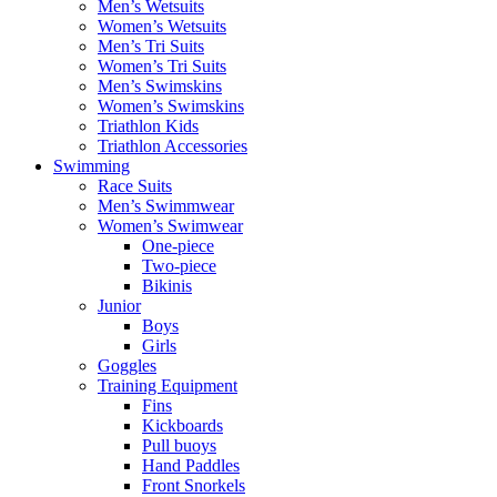
Men’s Wetsuits
Women’s Wetsuits
Men’s Tri Suits
Women’s Tri Suits
Men’s Swimskins
Women’s Swimskins
Triathlon Kids
Triathlon Accessories
Swimming
Race Suits
Men’s Swimmwear
Women’s Swimwear
One-piece
Two-piece
Bikinis
Junior
Boys
Girls
Goggles
Training Equipment
Fins
Kickboards
Pull buoys
Hand Paddles
Front Snorkels