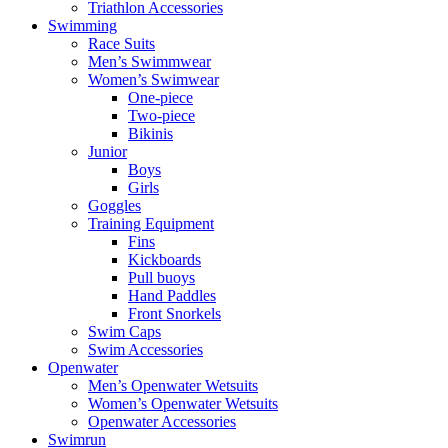
Triathlon Accessories
Swimming
Race Suits
Men’s Swimmwear
Women’s Swimwear
One-piece
Two-piece
Bikinis
Junior
Boys
Girls
Goggles
Training Equipment
Fins
Kickboards
Pull buoys
Hand Paddles
Front Snorkels
Swim Caps
Swim Accessories
Openwater
Men’s Openwater Wetsuits
Women’s Openwater Wetsuits
Openwater Accessories
Swimrun