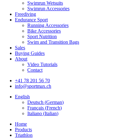
Swimrun Wetsuits
Swimrun Accessories
Freediving
Endurance Sport
Running Accessories
Bike Accessories
Sport Nutrition
Swim and Transition Bags
Sales
Buying Guides
About
Video Tutorials
Contact
+41 78 201 56 70
info@sportmax.ch
English
Deutsch
(
German
)
Français
(
French
)
Italiano
(
Italian
)
Home
Products
Triathlon