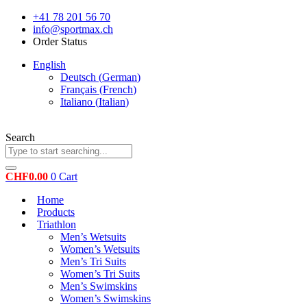
Skip
+41 78 201 56 70
to
info@sportmax.ch
content
Order Status
English
Deutsch
(
German
)
Français
(
French
)
Italiano
(
Italian
)
Search
CHF
0.00
0
Cart
Home
Products
Triathlon
Men’s Wetsuits
Women’s Wetsuits
Men’s Tri Suits
Women’s Tri Suits
Men’s Swimskins
Women’s Swimskins