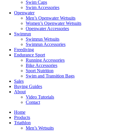
Swim Caps
Swim Accessories
Openwater
Men’s Openwater Wetsuits
Women’s Openwater Wetsuits
Openwater Accessories
Swimrun
Swimrun Wetsuits
Swimrun Accessories
Freediving
Endurance Sport
Running Accessories
Bike Accessories
Sport Nutrition
Swim and Transition Bags
Sales
Buying Guides
About
Video Tutorials
Contact
Home
Products
Triathlon
Men’s Wetsuits