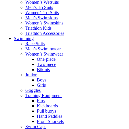
Women’s Wetsuits
Men’s Tri Suits
Women’s Tri Suits
Men’s Swimskins
Women’s Swimskins
Triathlon Kids
Triathlon Accessories
Swimming
Race Suits
Men’s Swimmwear
Women’s Swimwear
One-piece
Two-piece
Bikinis
Junior
Boys
Girls
Goggles
Training Equipment
Fins
Kickboards
Pull buoys
Hand Paddles
Front Snorkels
Swim Caps