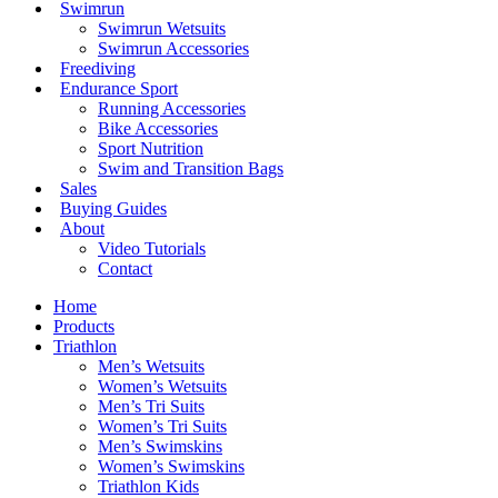
Swimrun
Swimrun Wetsuits
Swimrun Accessories
Freediving
Endurance Sport
Running Accessories
Bike Accessories
Sport Nutrition
Swim and Transition Bags
Sales
Buying Guides
About
Video Tutorials
Contact
Home
Products
Triathlon
Men’s Wetsuits
Women’s Wetsuits
Men’s Tri Suits
Women’s Tri Suits
Men’s Swimskins
Women’s Swimskins
Triathlon Kids