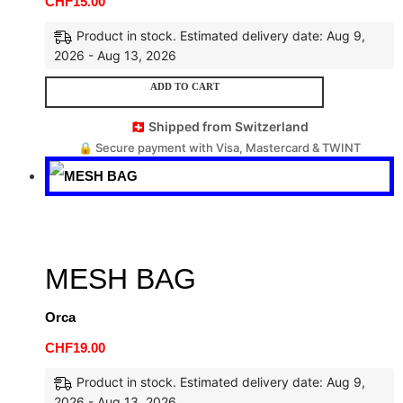
CHF
15.00
Product in stock. Estimated delivery date: Aug 9,
2026 - Aug 13, 2026
ADD TO CART
🇨🇭 Shipped from Switzerland
🔒 Secure payment with Visa, Mastercard & TWINT
MESH BAG
Orca
CHF
19.00
Product in stock. Estimated delivery date: Aug 9,
2026 - Aug 13, 2026