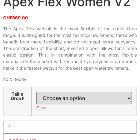
Apex Flex Women V2
CHF
669.00
The Apex Flex wetsuit is the most flexible of the entire Orca
range. It is designed for the most technical swimmers, those who
benefit from more flexibility and do not need extra buoyancy.
The construction of the short, inverted zipper allows for a more
elastic design. This, in combination with the most flexible
materials on the market with the most hydrodynamic properties,
make it the fastest wetsuit for the best open water swimmers.
2025 Model
Taille
Orca F
Clear