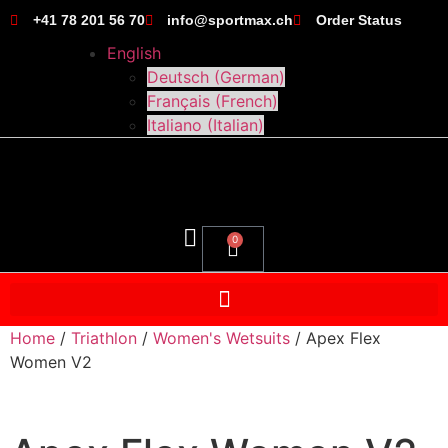
+41 78 201 56 70
info@sportmax.ch
Order Status
English
Deutsch
(
German
)
Français
(
French
)
Italiano
(
Italian
)
0
Home
/
Triathlon
/
Women's Wetsuits
/ Apex Flex
Women V2