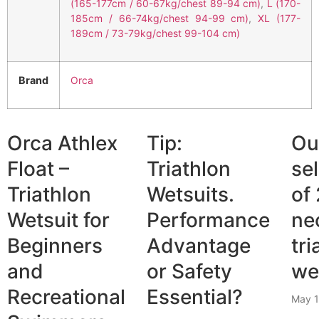
(165-177cm / 60-67kg/chest 89-94 cm)
,
L (170-
185cm / 66-74kg/chest 94-99 cm)
,
XL (177-
189cm / 73-79kg/chest 99-104 cm)
Brand
Orca
Orca Athlex
Tip:
Ou
Float –
Triathlon
se
Triathlon
Wetsuits.
of
Wetsuit for
Performance
ne
Beginners
Advantage
tri
and
or Safety
we
Recreational
Essential?
May 1