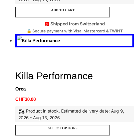
ADD TO CART
🇨🇭 Shipped from Switzerland
🔒 Secure payment with Visa, Mastercard & TWINT
Killa Performance
Orca
CHF
30.00
Product in stock. Estimated delivery date: Aug 9,
2026 - Aug 13, 2026
SELECT OPTIONS