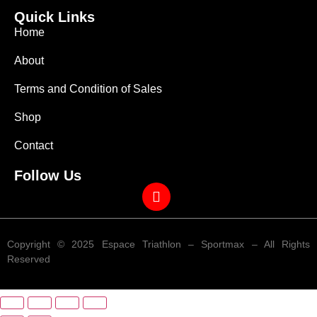
Quick Links
Home
About
Terms and Condition of Sales
Shop
Contact
Follow Us
Copyright © 2025 Espace Triathlon – Sportmax – All Rights
Reserved