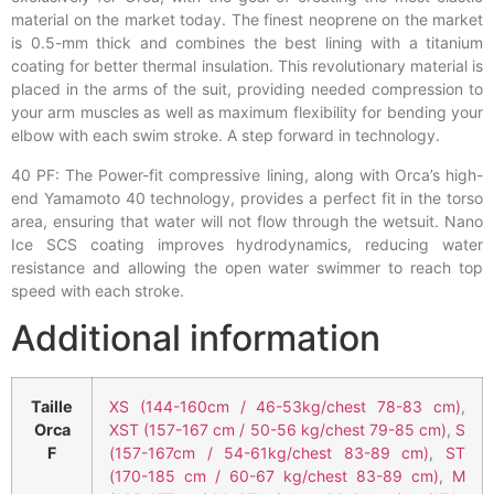
material on the market today. The finest neoprene on the market
is 0.5-mm thick and combines the best lining with a titanium
coating for better thermal insulation. This revolutionary material is
placed in the arms of the suit, providing needed compression to
your arm muscles as well as maximum flexibility for bending your
elbow with each swim stroke. A step forward in technology.
40 PF: The Power-fit compressive lining, along with Orca’s high-
end Yamamoto 40 technology, provides a perfect fit in the torso
area, ensuring that water will not flow through the wetsuit. Nano
Ice SCS coating improves hydrodynamics, reducing water
resistance and allowing the open water swimmer to reach top
speed with each stroke.
Additional information
Taille
XS (144-160cm / 46-53kg/chest 78-83 cm)
,
Orca
XST (157-167 cm / 50-56 kg/chest 79-85 cm)
,
S
F
(157-167cm / 54-61kg/chest 83-89 cm)
,
ST
(170-185 cm / 60-67 kg/chest 83-89 cm)
,
M