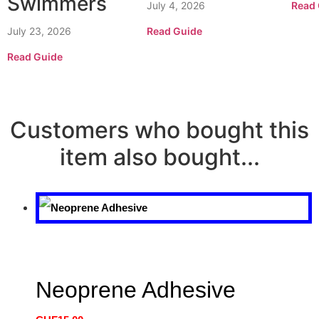
Swimmers
July 4, 2026
Read 
July 23, 2026
Read Guide
Read Guide
Customers who bought this
item also bought...
Neoprene Adhesive