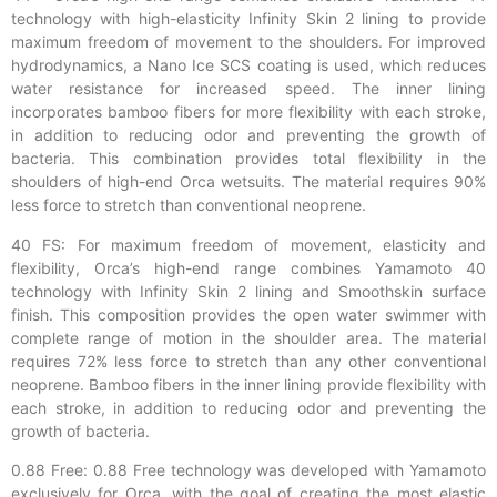
technology with high-elasticity Infinity Skin 2 lining to provide
maximum freedom of movement to the shoulders. For improved
hydrodynamics, a Nano Ice SCS coating is used, which reduces
water resistance for increased speed. The inner lining
incorporates bamboo fibers for more flexibility with each stroke,
in addition to reducing odor and preventing the growth of
bacteria. This combination provides total flexibility in the
shoulders of high-end Orca wetsuits. The material requires 90%
less force to stretch than conventional neoprene.
40 FS: For maximum freedom of movement, elasticity and
flexibility, Orca’s high-end range combines Yamamoto 40
technology with Infinity Skin 2 lining and Smoothskin surface
finish. This composition provides the open water swimmer with
complete range of motion in the shoulder area. The material
requires 72% less force to stretch than any other conventional
neoprene. Bamboo fibers in the inner lining provide flexibility with
each stroke, in addition to reducing odor and preventing the
growth of bacteria.
0.88 Free: 0.88 Free technology was developed with Yamamoto
exclusively for Orca, with the goal of creating the most elastic