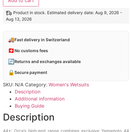
Add to cart
Product in stock. Estimated delivery date: Aug 9, 2026 -
Aug 13, 2026
🚚
Fast delivery in Switzerland
🇨🇭
No customs fees
🔄
Returns and exchanges available
🔒
Secure payment
SKU:
N/A
Category:
Women's Wetsuits
Description
Additional information
Buying Guide
Description
44+: Orca’s high-end range combines exclusive Yamamoto 44