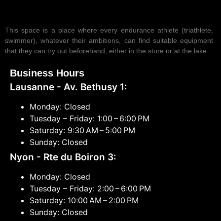
This space is a place where every endurance athlete (triathlete,
swimmer), whatever their ambitions, can find suitable equipment
that they can try out beforehand, either in the store or at the lake.
Business Hours
Lausanne - Av. Bethusy 1:
Monday: Closed
Tuesday – Friday: 1:00 – 6:00 PM
Saturday: 9:30 AM – 5:00 PM
Sunday: Closed
Nyon - Rte du Boiron 3:
Monday: Closed
Tuesday – Friday: 2:00 – 6:00 PM
Saturday: 10:00 AM – 2:00 PM
Sunday: Closed