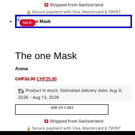
🇨🇭 Shipped from Switzerland
🔒 Secure payment with Visa, Mastercard & TWINT
SALE!
The one Mask
Arena
CHF
32.90
CHF
25.90
Product in stock. Estimated delivery date: Aug 9,
2026 - Aug 13, 2026
ADD TO CART
🇨🇭 Shipped from Switzerland
🔒 Secure payment with Visa, Mastercard & TWINT