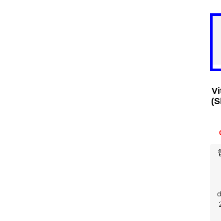
Vi
(S
d