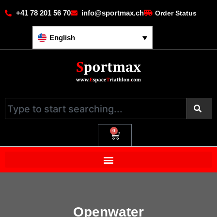
+41 78 201 56 70
info@sportmax.ch
Order Status
English
0
Openwater