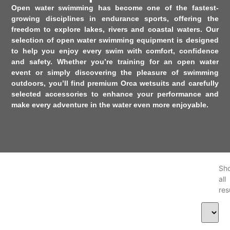
Open water swimming has become one of the fastest-
growing disciplines in endurance sports, offering the
freedom to explore lakes, rivers and coastal waters. Our
selection of
open water swimming equipment
is designed
to help you enjoy every swim with comfort, confidence
and safety. Whether you’re training for an open water
event or simply discovering the pleasure of swimming
outdoors, you’ll find premium
Orca
wetsuits and carefully
selected accessories to enhance your performance and
make every adventure in the water even more enjoyable.
Sh
al
res