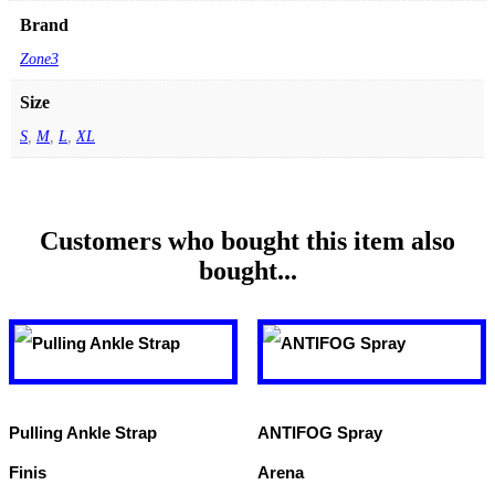
Brand
Zone3
Size
S
,
M
,
L
,
XL
Customers who bought this item also
bought...
Pulling Ankle Strap
ANTIFOG Spray
Finis
Arena