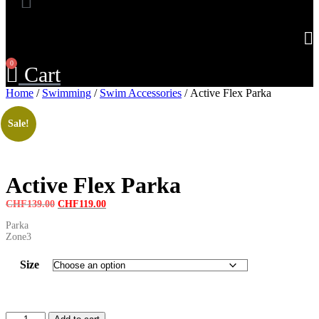
0
Cart
Home
/
Swimming
/
Swim Accessories
/ Active Flex Parka
Sale!
Active Flex Parka
Original
Current
CHF
139.00
CHF
119.00
price
price
Parka
was:
is:
Zone3
CHF139.00.
CHF119.00.
Size
Active