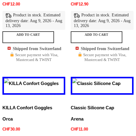
CHF
12.00
CHF
12.90
Product in stock. Estimated
Product in stock. Estimated
delivery date: Aug 9, 2026 - Aug
delivery date: Aug 9, 2026 - Aug
13, 2026
13, 2026
ADD TO CART
ADD TO CART
Shipped from Switzerland
Shipped from Switzerland
Secure payment with Visa,
Secure payment with Visa,
Mastercard & TWINT
Mastercard & TWINT
KILLA Confort Goggles
Classic Silicone Cap
Orca
Arena
CHF
30.00
CHF
11.00