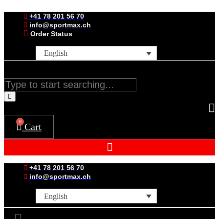
Skip
to
+41 78 201 56 70
content
info@sportmax.ch
Order Status
English
Search
0
Cart
+41 78 201 56 70
info@sportmax.ch
English