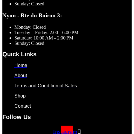
Sunday: Closed
Nyon - Rte du Boiron 3:
Monday: Closed
Tuesday – Friday: 2:00 – 6:00 PM
Saturday: 10:00 AM – 2:00 PM
Sunday: Closed
Quick Links
Home
About
Terms and Condition of Sales
Shop
Contact
Follow Us
Instagram