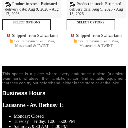
Product in stock. Estimated
Product in stock. Estimated
delivery date: Aug 9, 2026 - Aug
delivery date: Aug 9, 2026 - Aug
13, 2026
13, 2026
This
This
SELECT OPTIONS
SELECT OPTIONS
product
produc
has
has
Shipped from Switzerland
Shipped from Switzerland
multiple
multipl
Secure payment with Visa,
Secure payment with Visa,
variants.
variant
Mastercard & TWINT
Mastercard & TWINT
The
The
options
options
may
may
be
be
chosen
chosen
on
on
This space is a place where every endurance athlete (triathlete,
the
the
swimmer), whatever their ambitions, can find suitable equipment
product
produc
that they can try out beforehand, either in the store or at the lake.
page
page
Business Hours
Lausanne - Av. Bethusy 1:
Monday: Closed
Tuesday – Friday: 1:00 – 6:00 PM
Saturday: 9:30 AM – 5:00 PM