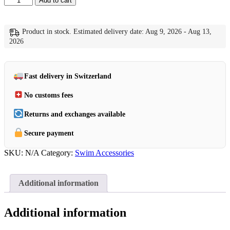
Add to cart
Flex
Parka
quantity
Product in stock. Estimated delivery date: Aug 9, 2026 - Aug 13,
2026
Fast delivery in Switzerland
No customs fees
Returns and exchanges available
Secure payment
SKU:
N/A
Category:
Swim Accessories
Additional information
Additional information