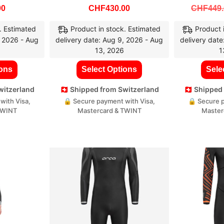
00
CHF
430.00
CHF
449
. Estimated
Product in stock. Estimated
Product 
, 2026 - Aug
delivery date: Aug 9, 2026 - Aug
delivery date
13, 2026
1
ions
Select Options
Sele
Switzerland
🇨🇭 Shipped from Switzerland
🇨🇭 Shippe
with Visa,
🔒 Secure payment with Visa,
🔒 Secure p
TWINT
Mastercard & TWINT
Master