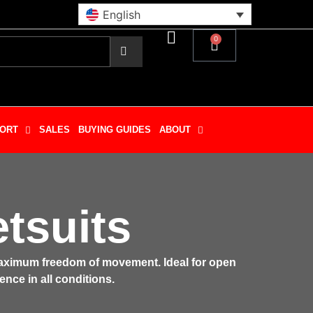
English
0
ORT
SALES
BUYING GUIDES
ABOUT
tsuits
 maximum freedom of movement. Ideal for open
ence in all conditions.