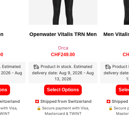
en
Openwater Vitalis TRN Men
Men Vitali
Orca
00
CHF
249.00
C
. Estimated
Product in stock. Estimated
Product 
, 2026 - Aug
delivery date: Aug 9, 2026 - Aug
delivery date
13, 2026
1
ions
Select Options
Sele
Switzerland
🇨🇭 Shipped from Switzerland
🇨🇭 Shippe
with Visa,
🔒 Secure payment with Visa,
🔒 Secure p
TWINT
Mastercard & TWINT
Master