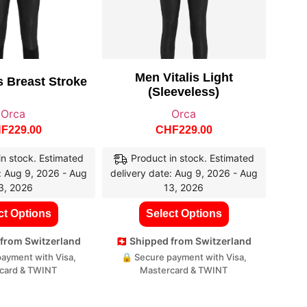
Men Vitalis Light
s Breast Stroke
(sleeveless)
Orca
Orca
HF
229.00
CHF
229.00
in stock. Estimated
Product in stock. Estimated
: Aug 9, 2026 - Aug
delivery date: Aug 9, 2026 - Aug
3, 2026
13, 2026
ct Options
Select Options
d from Switzerland
🇨🇭 Shipped from Switzerland
ayment with Visa,
🔒 Secure payment with Visa,
card & TWINT
Mastercard & TWINT