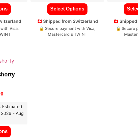
ions
Select Options
Sele
Switzerland
🇨🇭 Shipped from Switzerland
🇨🇭 Shippe
with Visa,
🔒 Secure payment with Visa,
🔒 Secure p
TWINT
Mastercard & TWINT
Master
Shorty
00
. Estimated
, 2026 - Aug
ions