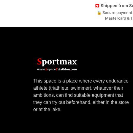
🇨🇭 Shipped from 
🔒 Secure payment 
Mastercard & 
This space is a place where every endurance
athlete (triathlete, swimmer), whatever their
ambitions, can find suitable equipment that
they can try out beforehand, either in the store
or at the lake.