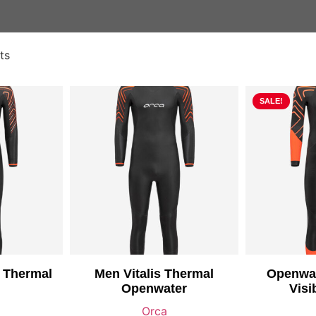
ts
SALE!
 Thermal
Men Vitalis Thermal
Openwat
Openwater
Visi
Orca