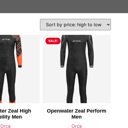
SALE!
er Zeal High
Openwater Zeal Perform
bility Men
Men
Orca
Orca