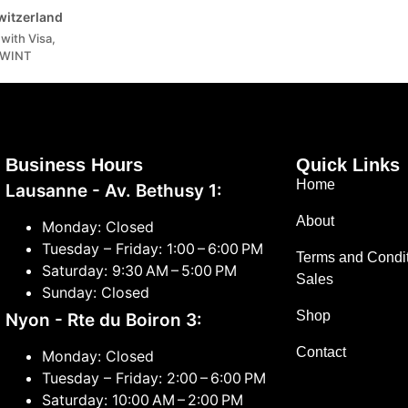
Switzerland
with Visa,
TWINT
Business Hours
Quick Links
Home
Lausanne - Av. Bethusy 1:
About
Monday: Closed
Tuesday – Friday: 1:00 – 6:00 PM
Terms and Condit
Saturday: 9:30 AM – 5:00 PM
Sales
Sunday: Closed
Shop
Nyon - Rte du Boiron 3:
Contact
Monday: Closed
Tuesday – Friday: 2:00 – 6:00 PM
Saturday: 10:00 AM – 2:00 PM