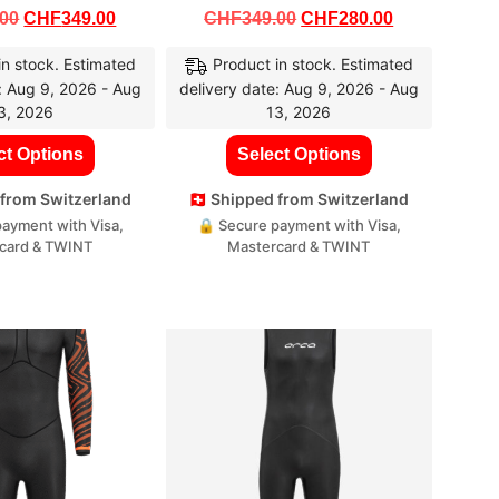
.00
CHF
349.00
CHF
349.00
CHF
280.00
in stock. Estimated
Product in stock. Estimated
: Aug 9, 2026 - Aug
delivery date: Aug 9, 2026 - Aug
3, 2026
13, 2026
ct Options
Select Options
d from Switzerland
🇨🇭 Shipped from Switzerland
ayment with Visa,
🔒 Secure payment with Visa,
card & TWINT
Mastercard & TWINT