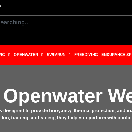
s
NG
OPENWATER
SWIMRUN
FREEDIVING
ENDURANCE SP
 Openwater We
ts designed to provide buoyancy, thermal protection, and
lon, training, and racing, they help you perform with confid