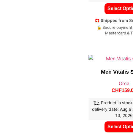
Select Opt
🇨🇭 Shipped from 
🔒 Secure payment 
Mastercard & 
Men Vitalis 
Orca
CHF
159.
Product in stock
delivery date: Aug 9
13, 2026
Select Opt