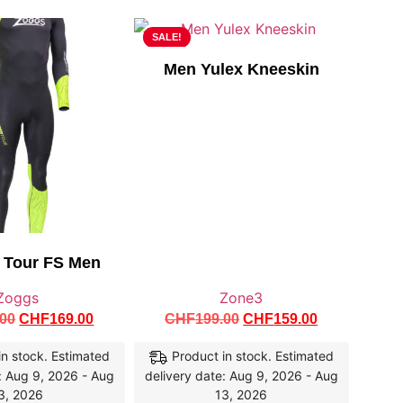
SALE!
Men Yulex Kneeskin
r Tour FS Men
Zoggs
Zone3
.00
CHF
169.00
CHF
199.00
CHF
159.00
in stock. Estimated
Product in stock. Estimated
: Aug 9, 2026 - Aug
delivery date: Aug 9, 2026 - Aug
3, 2026
13, 2026