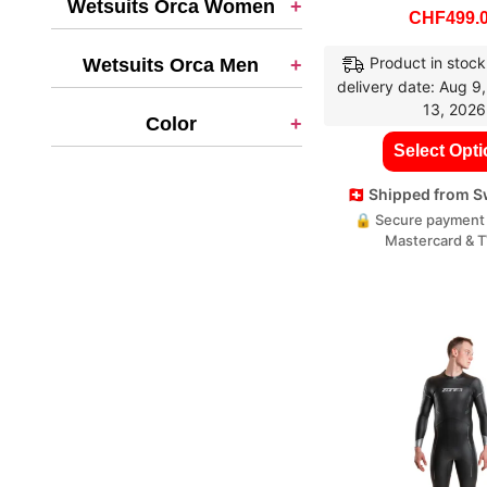
Wetsuits Orca Women
+
CHF
499.
Product in stock
Wetsuits Orca Men
+
delivery date: Aug 9
13, 2026
Color
+
Select Opt
🇨🇭 Shipped from 
🔒 Secure payment 
Mastercard & 