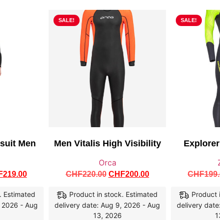
SALE!
SALE!
tsuit Men
Men Vitalis High Visibility
Explore
Orca
F
219.00
CHF
220.00
CHF
200.00
CHF
199
. Estimated
Product in stock. Estimated
Product 
, 2026 - Aug
delivery date: Aug 9, 2026 - Aug
delivery date
13, 2026
1