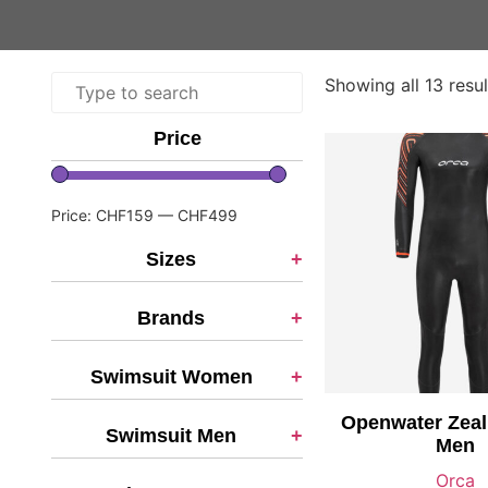
Showing all 13 resul
Price
Price:
CHF159
—
CHF499
Sizes
+
Brands
+
Swimsuit Women
+
Openwater Zeal
Swimsuit Men
+
Men
Orca