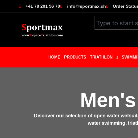
+41 78 201 56 70
info@sportmax.ch
Order Statu
HOME
PRODUCTS
TRIATHLON
SWIMMI
Men's
Discover our selection of open water wetsui
water swimming, triath