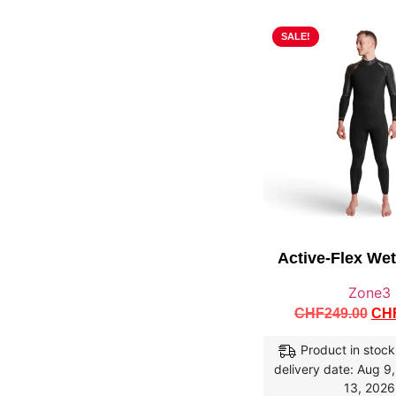
SALE!
Active-Flex We
Zone3
CHF
249.00
CH
Product in stock
delivery date: Aug 9
13, 2026