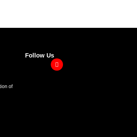
Follow Us
ion of