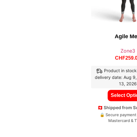
Agile M
Zone3
CHF
259.
Product in stock
delivery date: Aug 9
13, 2026
Select Opt
🇨🇭 Shipped from 
🔒 Secure payment 
Mastercard & 