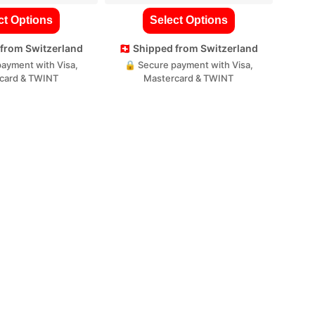
ct Options
Select Options
d from Switzerland
🇨🇭 Shipped from Switzerland
ayment with Visa,
🔒 Secure payment with Visa,
card & TWINT
Mastercard & TWINT