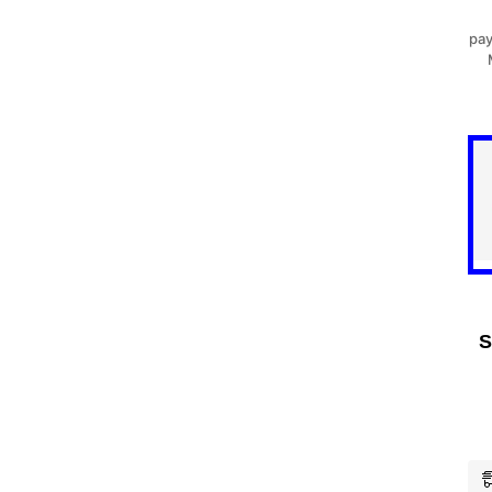
pay
S