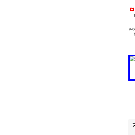
🇨
pay