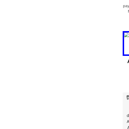
pay
d
A