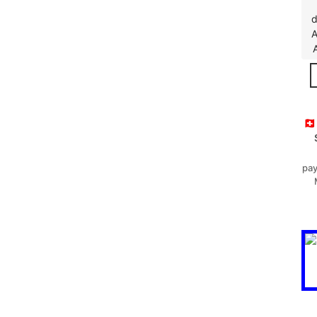
d
A
🇨
pay