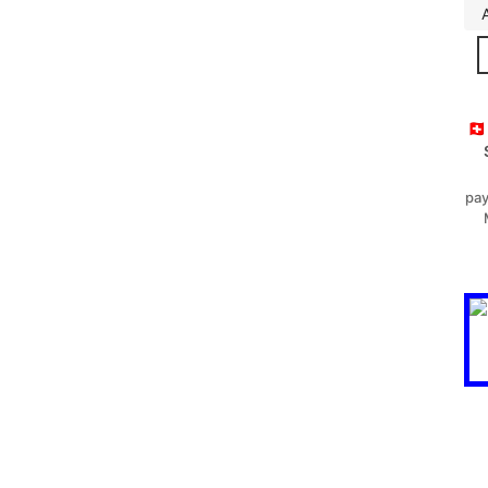
🇨
pay