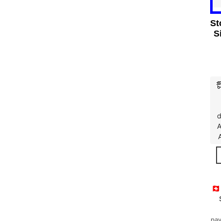
St
S
d
A
🇨
pay