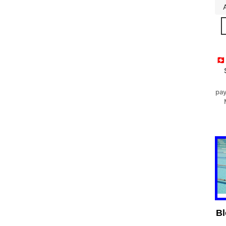
🇨
pay
Bl