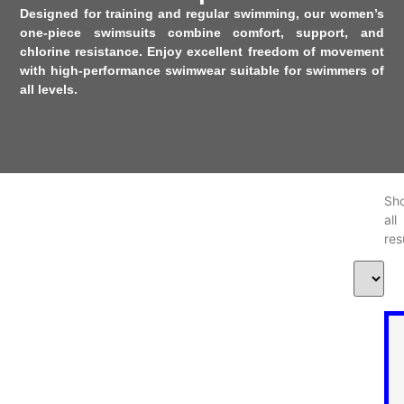
Designed for training and regular swimming, our women’s
one-piece swimsuits combine comfort, support, and
chlorine resistance. Enjoy excellent freedom of movement
with high-performance swimwear suitable for swimmers of
all levels.
Sh
al
res