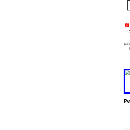
🇨
pay
Pe