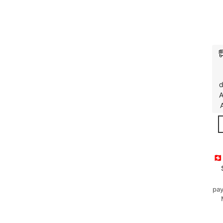
d
A
🇨
pay