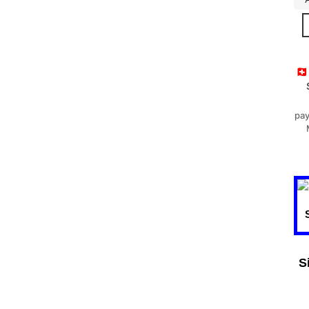
🇨
pay
S