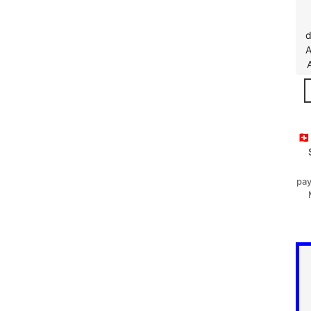
d
A
🇨
pay