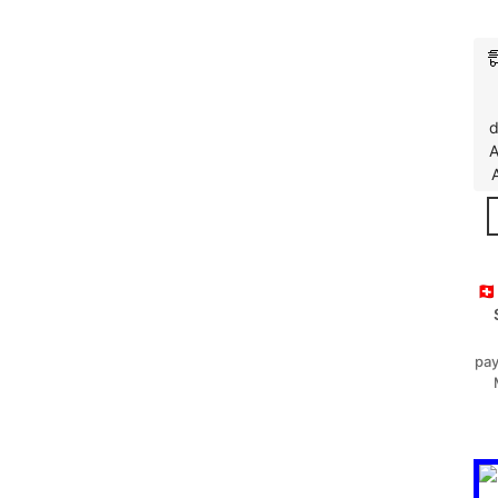
d
A
🇨
pay