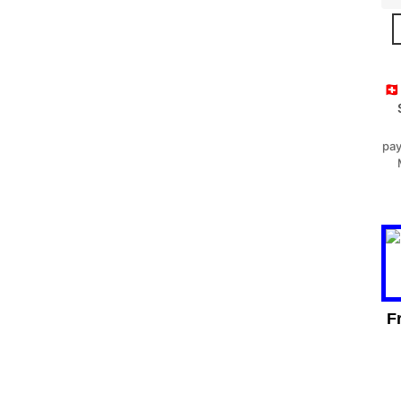
🇨
pay
F