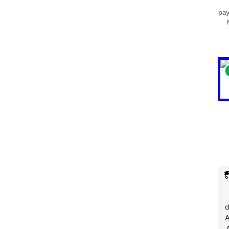
pay
d
A