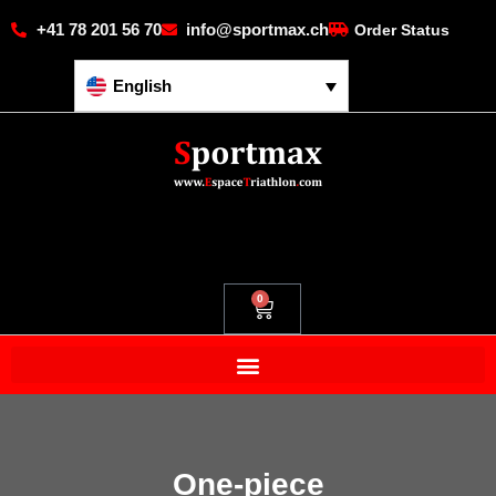
+41 78 201 56 70
info@sportmax.ch
Order Status
English
0
One-piece