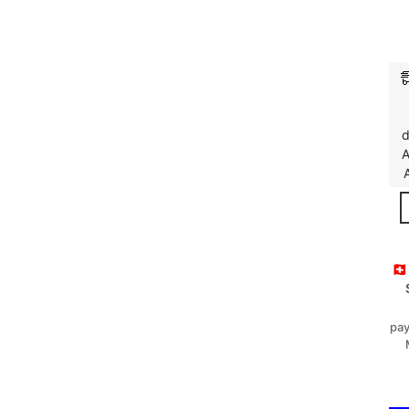
d
A
🇨
pay