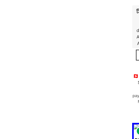
d
A
🇨
pay