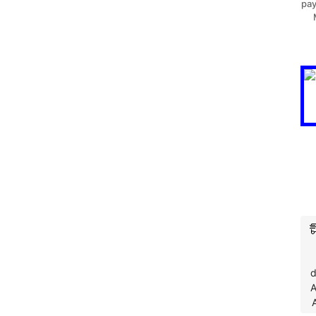
pay
d
A