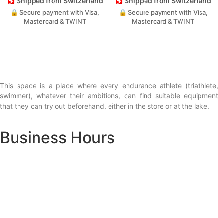
🇨🇭 Shipped from Switzerland
🇨🇭 Shipped from Switzerland
🔒 Secure payment with Visa,
🔒 Secure payment with Visa,
Mastercard & TWINT
Mastercard & TWINT
This space is a place where every endurance athlete (triathlete,
swimmer), whatever their ambitions, can find suitable equipment
that they can try out beforehand, either in the store or at the lake.
Business Hours
Lausanne - Av. Bethusy 1:
Monday: Closed
Tuesday – Friday: 1:00 – 6:00 PM
Saturday: 9:30 AM – 5:00 PM
Sunday: Closed