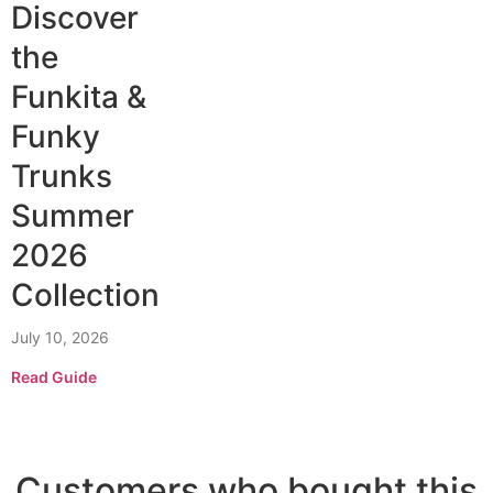
Discover
the
Funkita &
Funky
Trunks
Summer
2026
Collection
July 10, 2026
Read Guide
Customers who bought this