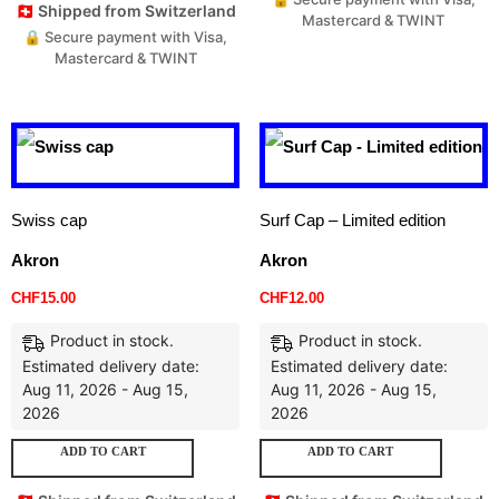
🇨🇭 Shipped from Switzerland
Mastercard & TWINT
🔒 Secure payment with Visa,
Mastercard & TWINT
Swiss cap
Surf Cap – Limited edition
Akron
Akron
CHF
15.00
CHF
12.00
Product in stock.
Product in stock.
Estimated delivery date:
Estimated delivery date:
Aug 11, 2026 - Aug 15,
Aug 11, 2026 - Aug 15,
2026
2026
ADD TO CART
ADD TO CART