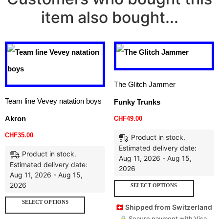
item also bought...
The Glitch Jammer
Team line Vevey natation boys
Funky Trunks
Akron
CHF
49.00
CHF
35.00
Product in stock.
Estimated delivery date:
Product in stock.
Aug 11, 2026 - Aug 15,
Estimated delivery date:
2026
Aug 11, 2026 - Aug 15,
2026
SELECT OPTIONS
SELECT OPTIONS
🇨🇭 Shipped from Switzerland
🔒 Secure payment with Visa,