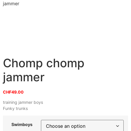
jammer
Chomp chomp
jammer
CHF
49.00
training jammer boys
Funky trunks
Swimboys