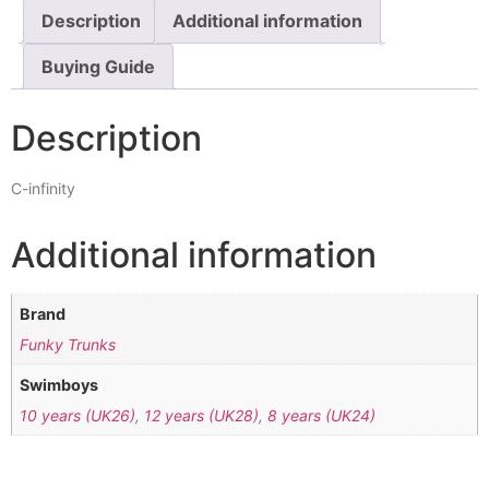
Description
Additional information
Buying Guide
Description
C-infinity
Additional information
Brand
Funky Trunks
Swimboys
10 years (UK26)
,
12 years (UK28)
,
8 years (UK24)