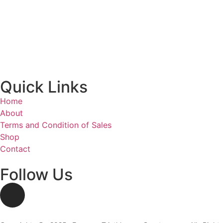
Nyon - Rte du Boiron 3:
Monday: Closed
Tuesday – Friday: 2:00 – 6:00 PM
Saturday: 10:00 AM – 2:00 PM
Sunday: Closed
Quick Links
Home
About
Terms and Condition of Sales
Shop
Contact
Follow Us