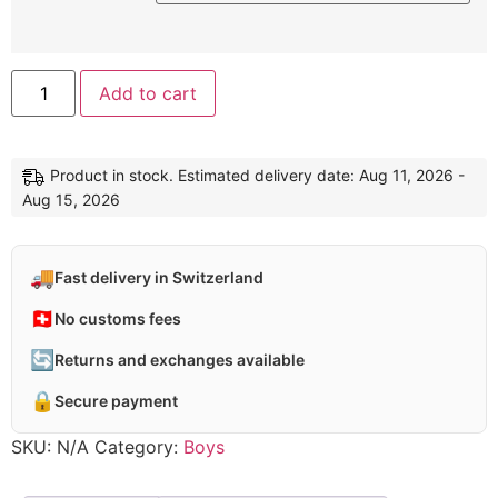
Add to cart
Product in stock. Estimated delivery date: Aug 11, 2026 -
Aug 15, 2026
🚚
Fast delivery in Switzerland
🇨🇭
No customs fees
🔄
Returns and exchanges available
🔒
Secure payment
SKU:
N/A
Category:
Boys