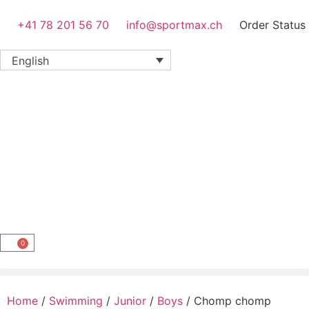
+41 78 201 56 70
info@sportmax.ch
Order Status
English
0
Home
/
Swimming
/
Junior
/
Boys
/ Chomp chomp