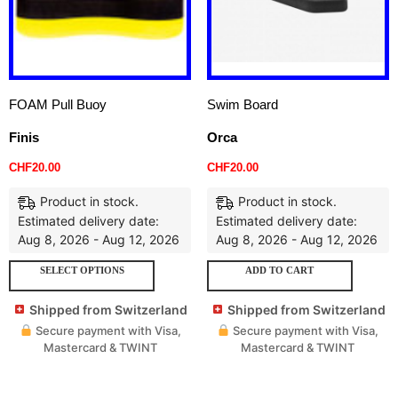
FOAM Pull Buoy
Swim Board
Finis
Orca
CHF
20.00
CHF
20.00
Product in stock.
Product in stock.
Estimated delivery date:
Estimated delivery date:
Aug 8, 2026 - Aug 12, 2026
Aug 8, 2026 - Aug 12, 2026
SELECT OPTIONS
ADD TO CART
Shipped from Switzerland
Shipped from Switzerland
Secure payment with Visa,
Secure payment with Visa,
Mastercard & TWINT
Mastercard & TWINT