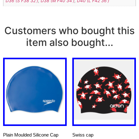
D36 (S F38 32')
,
D38 (M F40 34')
,
D40 (L F42 36')
Customers who bought this
item also bought...
Plain Moulded Silicone Cap
Swiss cap