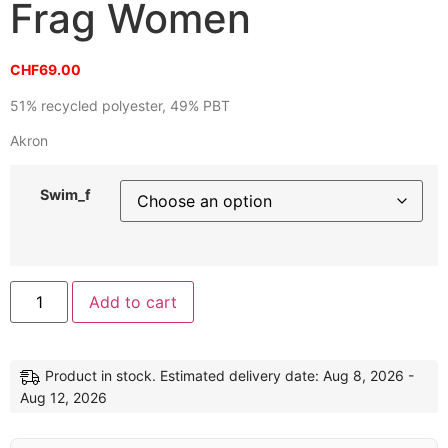
Frag Women
CHF
69.00
51% recycled polyester, 49% PBT
Akron
Swim_f
Alternative:
Add to cart
Product in stock. Estimated delivery date: Aug 8, 2026 -
Aug 12, 2026