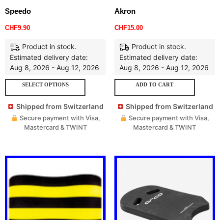
Speedo
Akron
CHF
9.90
CHF
15.00
Product in stock.
Product in stock.
Estimated delivery date:
Estimated delivery date:
Aug 8, 2026 - Aug 12, 2026
Aug 8, 2026 - Aug 12, 2026
SELECT OPTIONS
ADD TO CART
Shipped from Switzerland
Shipped from Switzerland
Secure payment with Visa,
Secure payment with Visa,
Mastercard & TWINT
Mastercard & TWINT