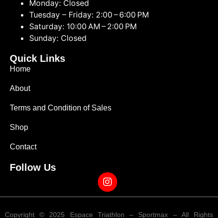
Monday: Closed
Tuesday – Friday: 2:00 – 6:00 PM
Saturday: 10:00 AM – 2:00 PM
Sunday: Closed
Quick Links
Home
About
Terms and Condition of Sales
Shop
Contact
Follow Us
Copyright © 2025 Espace Triathlon – Sportmax – All Rights