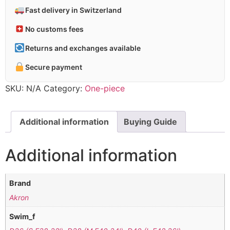
Fast delivery in Switzerland
No customs fees
Returns and exchanges available
Secure payment
SKU:
N/A
Category:
One-piece
Additional information
Buying Guide
Additional information
Brand
Akron
Swim_f