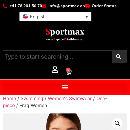
+41 78 201 56 70
info@sportmax.ch
Order Status
English
0
Home
/
Swimming
/
Women's Swimwear
/
One-
piece
/ Frag Women