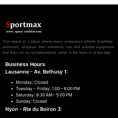
This space is a place where every endurance athlete (triathlete,
swimmer), whatever their ambitions, can find suitable equipment
that they can try out beforehand, either in the store or at the lake.
Business Hours
Lausanne - Av. Bethusy 1:
Monday: Closed
Tuesday – Friday: 1:00 – 6:00 PM
Saturday: 9:30 AM – 5:00 PM
Sunday: Closed
Nyon - Rte du Boiron 3: