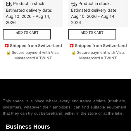
Product in stock.
Product in stock.
Estimated delivery date:
Estimated delivery date:
Aug 10, 2026 - Aug 14,
Aug 10, 2026 - Aug 14,
2026
2026
ADD TO CART
ADD TO CART
🇨🇭 Shipped from Switzerland
🇨🇭 Shipped from Switzerland
🔒 Secure payment with Visa,
🔒 Secure payment with Visa,
Mastercard & TWINT
Mastercard & TWINT
This space is a place where every endurance athlete (triathlete,
swimmer), whatever their ambitions, can find suitable equipment
that they can try out beforehand, either in the store or at the lake.
Business Hours