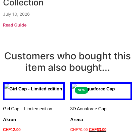
Collection
July 10, 2026
Read Guide
Customers who bought this
item also bought...
NEW
Girl Cap – Limited edition
3D Aquaforce Cap
Akron
Arena
CHF
12.00
CHF
70.00
CHF
63.00