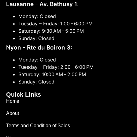
Lausanne - Av. Bethusy 1:
Monday: Closed
Tuesday – Friday: 1:00 – 6:00 PM
Saturday: 9:30 AM – 5:00 PM
Sunday: Closed
Nyon - Rte du Boiron 3:
Monday: Closed
Tuesday – Friday: 2:00 – 6:00 PM
Saturday: 10:00 AM – 2:00 PM
Sunday: Closed
Quick Links
Home
About
Terms and Condition of Sales