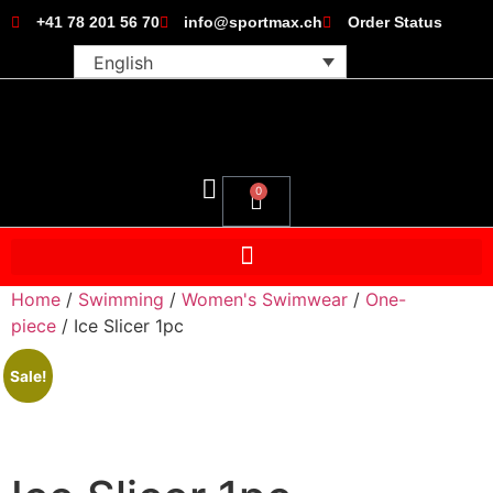
+41 78 201 56 70
info@sportmax.ch
Order Status
English
0
Home
/
Swimming
/
Women's Swimwear
/
One-
piece
/ Ice Slicer 1pc
Sale!