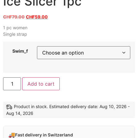
Ice Slicer 1pc
CHF
79.00
CHF
59.00
1 pc women
Single strap
Swim_f
Add to cart
Product in stock. Estimated delivery date: Aug 10, 2026 -
Aug 14, 2026
🚚
Fast delivery in Switzerland