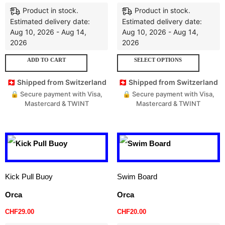
Product in stock.
Product in stock.
Estimated delivery date:
Estimated delivery date:
Aug 10, 2026 - Aug 14,
Aug 10, 2026 - Aug 14,
2026
2026
ADD TO CART
SELECT OPTIONS
🇨🇭 Shipped from Switzerland
🇨🇭 Shipped from Switzerland
🔒 Secure payment with Visa,
🔒 Secure payment with Visa,
Mastercard & TWINT
Mastercard & TWINT
Kick Pull Buoy
Swim Board
Orca
Orca
CHF
29.00
CHF
20.00