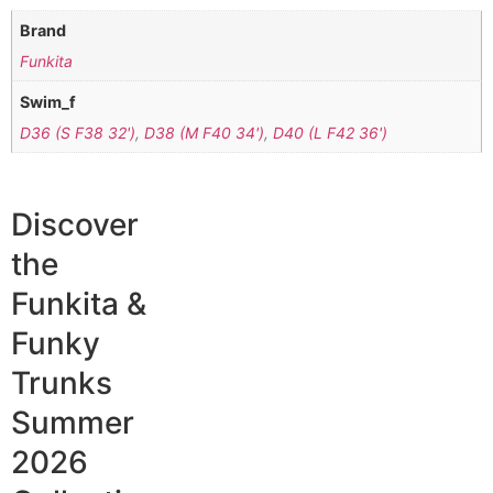
Brand
Funkita
Swim_f
D36 (S F38 32')
,
D38 (M F40 34')
,
D40 (L F42 36')
Discover
the
Funkita &
Funky
Trunks
Summer
2026