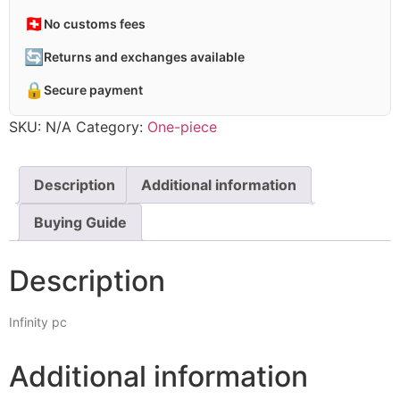
🇨🇭
No customs fees
🔄
Returns and exchanges available
🔒
Secure payment
SKU:
N/A
Category:
One-piece
Description
Additional information
Buying Guide
Description
Infinity pc
Additional information