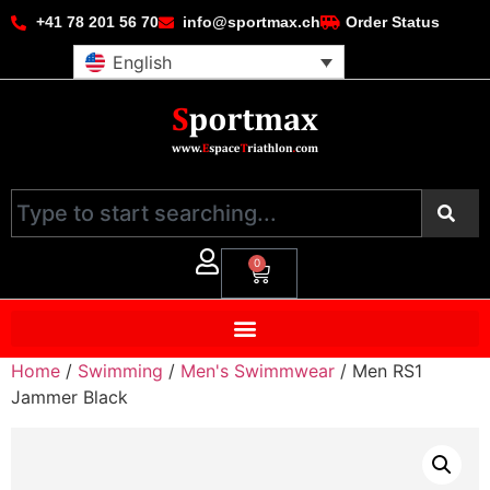
+41 78 201 56 70
info@sportmax.ch
Order Status
English
0
Home
/
Swimming
/
Men's Swimmwear
/ Men RS1
Jammer Black