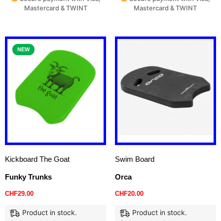
Mastercard & TWINT
Mastercard & TWINT
NEW
Kickboard The Goat
Swim Board
Funky Trunks
Orca
CHF
29.00
CHF
20.00
Product in stock.
Product in stock.