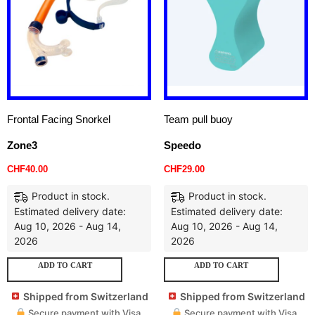
Frontal Facing Snorkel
Team pull buoy
Zone3
Speedo
CHF
40.00
CHF
29.00
Product in stock.
Product in stock.
Estimated delivery date:
Estimated delivery date:
Aug 10, 2026 - Aug 14,
Aug 10, 2026 - Aug 14,
2026
2026
ADD TO CART
ADD TO CART
Shipped from Switzerland
Shipped from Switzerland
Secure payment with Visa,
Secure payment with Visa,