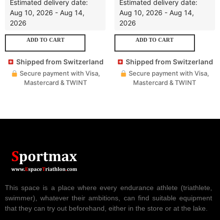
Estimated delivery date:
Estimated delivery date:
Aug 10, 2026 - Aug 14,
Aug 10, 2026 - Aug 14,
2026
2026
ADD TO CART
ADD TO CART
Shipped from Switzerland
Shipped from Switzerland
Secure payment with Visa,
Secure payment with Visa,
Mastercard & TWINT
Mastercard & TWINT
This space is a place where every endurance athlete (triathlete,
swimmer), whatever their ambitions, can find suitable equipment
that they can try out beforehand, either in the store or at the lake.