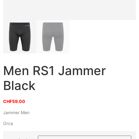
Men RS1 Jammer
Black
CHF
59.00
Jammer Men
Orca