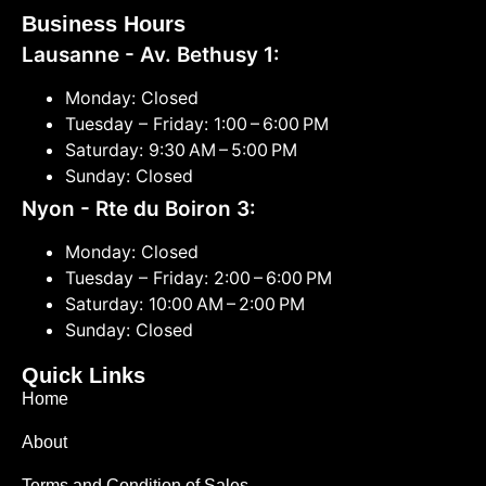
Business Hours
Lausanne - Av. Bethusy 1:
Monday: Closed
Tuesday – Friday: 1:00 – 6:00 PM
Saturday: 9:30 AM – 5:00 PM
Sunday: Closed
Nyon - Rte du Boiron 3:
Monday: Closed
Tuesday – Friday: 2:00 – 6:00 PM
Saturday: 10:00 AM – 2:00 PM
Sunday: Closed
Quick Links
Home
About
Terms and Condition of Sales