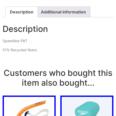
Description
Additional information
Description
Speedline PBT
51% Recycled fibers
Customers who bought this
item also bought...