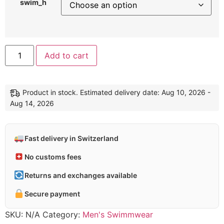
swim_h
Alternative:
Add to cart
Product in stock. Estimated delivery date: Aug 10, 2026 -
Aug 14, 2026
Fast delivery in Switzerland
No customs fees
Returns and exchanges available
Secure payment
SKU:
N/A
Category:
Men's Swimmwear