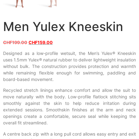
Men Yulex Kneeskin
CHF
199.00
CHF
159.00
Designed as a low-profile wetsuit, the Men’s Yulex® Kneeskin
uses 1.5mm Yulex® natural rubber to deliver lightweight insulation
without bulk. The construction provides protection and warmth
while remaining flexible enough for swimming, paddling and
board-based movement.
Recycled stretch linings enhance comfort and allow the suit to
move naturally with the body. Low-profile flatlock stitching sits
smoothly against the skin to help reduce irritation during
extended sessions. Smoothskin finishes at the arm and neck
openings create a comfortable, secure seal while keeping the
overall fit streamlined.
A centre back zip with a long pull cord allows easy entry and exit