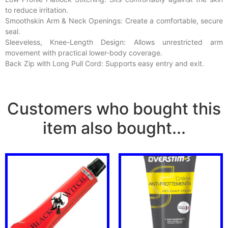
to reduce irritation.
Smoothskin Arm & Neck Openings: Create a comfortable, secure
seal.
Sleeveless, Knee-Length Design: Allows unrestricted arm
movement with practical lower-body coverage.
Back Zip with Long Pull Cord: Supports easy entry and exit.
Customers who bought this
item also bought...