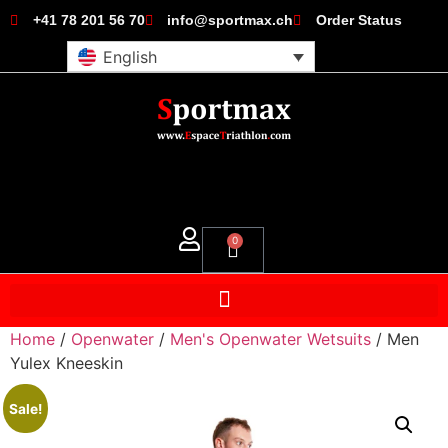
+41 78 201 56 70
info@sportmax.ch
Order Status
English
0
Home
/
Openwater
/
Men's Openwater Wetsuits
/ Men
Yulex Kneeskin
Sale!