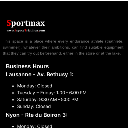
This space is a place where every endurance athlete (triathlete,
swimmer), whatever their ambitions, can find suitable equipment
that they can try out beforehand, either in the store or at the lake.
Business Hours
Lausanne - Av. Bethusy 1:
Monday: Closed
Tuesday – Friday: 1:00 – 6:00 PM
Saturday: 9:30 AM – 5:00 PM
Sunday: Closed
Nyon - Rte du Boiron 3:
Monday: Closed