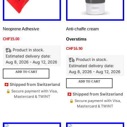
Neoprene Adhesive
Anti-chaffe cream
Overstims
CHF
15.00
CHF
16.90
Product in stock.
Estimated delivery date:
Product in stock.
Aug 8, 2026 - Aug 12, 2026
Estimated delivery date:
Aug 8, 2026 - Aug 12, 2026
ADD TO CART
ADD TO CART
🇨🇭 Shipped from Switzerland
🔒 Secure payment with Visa,
🇨🇭 Shipped from Switzerland
Mastercard & TWINT
🔒 Secure payment with Visa,
Mastercard & TWINT