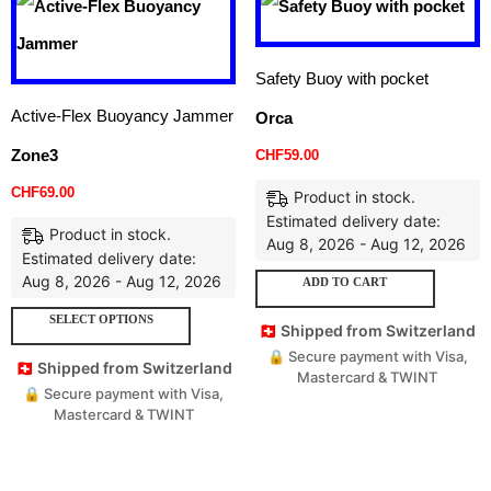
Safety Buoy with pocket
Active-Flex Buoyancy Jammer
Orca
Zone3
CHF
59.00
CHF
69.00
Product in stock.
Estimated delivery date:
Product in stock.
Aug 8, 2026 - Aug 12, 2026
Estimated delivery date:
Aug 8, 2026 - Aug 12, 2026
ADD TO CART
SELECT OPTIONS
🇨🇭 Shipped from Switzerland
🔒 Secure payment with Visa,
🇨🇭 Shipped from Switzerland
Mastercard & TWINT
🔒 Secure payment with Visa,
Mastercard & TWINT