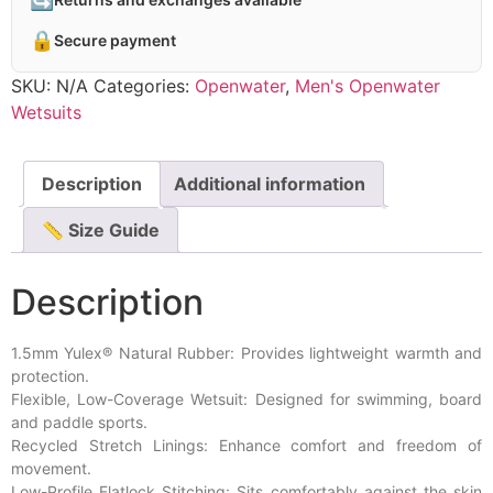
🔒
Secure payment
SKU:
N/A
Categories:
Openwater
,
Men's Openwater
Wetsuits
Description
Additional information
📏 Size Guide
Description
1.5mm Yulex® Natural Rubber: Provides lightweight warmth and
protection.
Flexible, Low-Coverage Wetsuit: Designed for swimming, board
and paddle sports.
Recycled Stretch Linings: Enhance comfort and freedom of
movement.
Low-Profile Flatlock Stitching: Sits comfortably against the skin