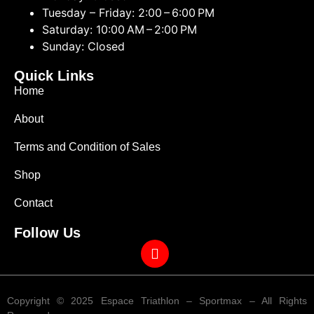
Tuesday – Friday: 2:00 – 6:00 PM
Saturday: 10:00 AM – 2:00 PM
Sunday: Closed
Quick Links
Home
About
Terms and Condition of Sales
Shop
Contact
Follow Us
Copyright © 2025 Espace Triathlon – Sportmax – All Rights