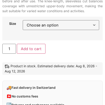
before and after use. The knee-length, sleeveless cut balances
coverage with unrestricted upper-body movement, making the
suit suitable for varied water conditions and activities.
Size
Alternative:
Add to cart
Product in stock. Estimated delivery date: Aug 8, 2026 -
Aug 12, 2026
🚚
Fast delivery in Switzerland
🇨🇭
No customs fees
🔄
Returns and exchanges available