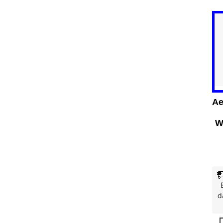
Ae
W
d