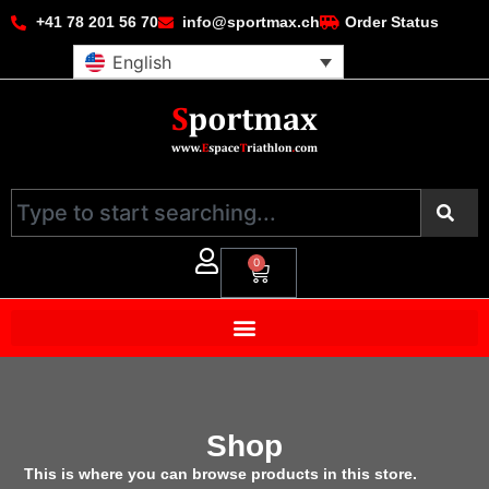
+41 78 201 56 70
info@sportmax.ch
Order Status
English
0
Shop
This is where you can browse products in this store.