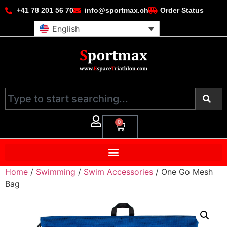
+41 78 201 56 70
info@sportmax.ch
Order Status
English
0
Home
/
Swimming
/
Swim Accessories
/ One Go Mesh
Bag