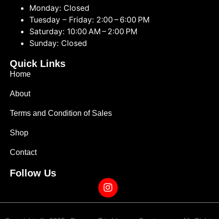
Monday: Closed
Tuesday – Friday: 2:00 – 6:00 PM
Saturday: 10:00 AM – 2:00 PM
Sunday: Closed
Quick Links
Home
About
Terms and Condition of Sales
Shop
Contact
Follow Us