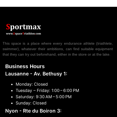
This space is a place where every endurance athlete (triathlete,
swimmer), whatever their ambitions, can find suitable equipment
that they can try out beforehand, either in the store or at the lake.
Business Hours
Lausanne - Av. Bethusy 1:
Monday: Closed
Tuesday – Friday: 1:00 – 6:00 PM
Saturday: 9:30 AM – 5:00 PM
Sunday: Closed
Nyon - Rte du Boiron 3: