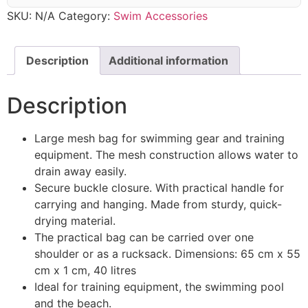
SKU:
N/A
Category:
Swim Accessories
Description
Additional information
Description
Large mesh bag for swimming gear and training
equipment. The mesh construction allows water to
drain away easily.
Secure buckle closure. With practical handle for
carrying and hanging. Made from sturdy, quick-
drying material.
The practical bag can be carried over one
shoulder or as a rucksack. Dimensions: 65 cm x 55
cm x 1 cm, 40 litres
Ideal for training equipment, the swimming pool
and the beach.