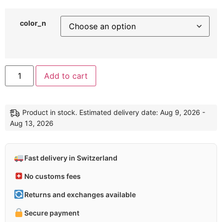
color_n
Alternative:
Add to cart
Product in stock. Estimated delivery date: Aug 9, 2026 -
Aug 13, 2026
Fast delivery in Switzerland
No customs fees
Returns and exchanges available
Secure payment