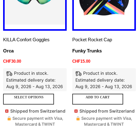
KILLA Confort Goggles
Pocket Rocket Cap
Orca
Funky Trunks
CHF
30.00
CHF
15.00
Product in stock.
Product in stock.
Estimated delivery date:
Estimated delivery date:
Aug 9, 2026 - Aug 13, 2026
Aug 9, 2026 - Aug 13, 2026
SELECT OPTIONS
ADD TO CART
Shipped from Switzerland
Shipped from Switzerland
Secure payment with Visa,
Secure payment with Visa,
Mastercard & TWINT
Mastercard & TWINT