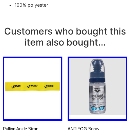
100% polyester
Customers who bought this
item also bought...
Pulling Ankle Strap
ANTIFOG Spray