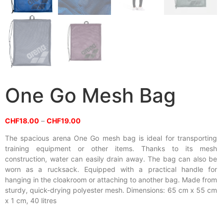
One Go Mesh Bag
CHF
18.00
–
CHF
19.00
The spacious arena One Go mesh bag is ideal for transporting
training equipment or other items. Thanks to its mesh
construction, water can easily drain away. The bag can also be
worn as a rucksack. Equipped with a practical handle for
hanging in the cloakroom or attaching to another bag. Made from
sturdy, quick-drying polyester mesh. Dimensions: 65 cm x 55 cm
x 1 cm, 40 litres