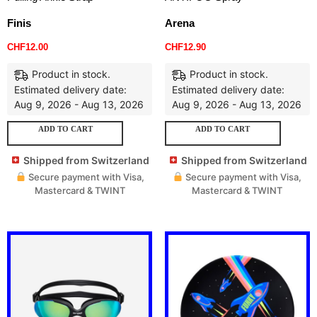
Finis
Arena
CHF
12.00
CHF
12.90
Product in stock.
Product in stock.
Estimated delivery date:
Estimated delivery date:
Aug 9, 2026 - Aug 13, 2026
Aug 9, 2026 - Aug 13, 2026
ADD TO CART
ADD TO CART
Shipped from Switzerland
Shipped from Switzerland
Secure payment with Visa,
Secure payment with Visa,
Mastercard & TWINT
Mastercard & TWINT