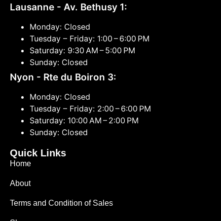
Lausanne - Av. Bethusy 1:
Monday: Closed
Tuesday – Friday: 1:00 – 6:00 PM
Saturday: 9:30 AM – 5:00 PM
Sunday: Closed
Nyon - Rte du Boiron 3:
Monday: Closed
Tuesday – Friday: 2:00 – 6:00 PM
Saturday: 10:00 AM – 2:00 PM
Sunday: Closed
Quick Links
Home
About
Terms and Condition of Sales