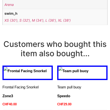
Arena
swim_h
XS (30')
,
S (32')
,
M (34')
,
L (36')
,
XL (38')
Customers who bought this
item also bought...
Frontal Facing Snorkel
Team pull buoy
Zone3
Speedo
CHF
40.00
CHF
29.00