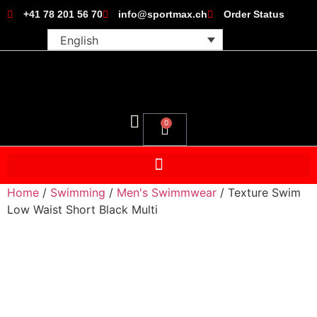
+41 78 201 56 70
info@sportmax.ch
Order Status
English
0
Home
/
Swimming
/
Men's Swimmwear
/ Texture Swim
Low Waist Short Black Multi