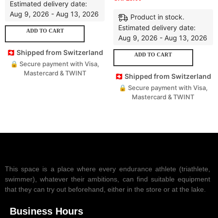
Estimated delivery date:
Aug 9, 2026 - Aug 13, 2026
Product in stock.
Estimated delivery date:
ADD TO CART
Aug 9, 2026 - Aug 13, 2026
🇨🇭 Shipped from Switzerland
ADD TO CART
🔒 Secure payment with Visa,
Mastercard & TWINT
🇨🇭 Shipped from Switzerland
🔒 Secure payment with Visa,
Mastercard & TWINT
This space is a place where every endurance athlete (triathlete,
swimmer), whatever their ambitions, can find suitable equipment
that they can try out beforehand, either in the store or at the lake.
Business Hours