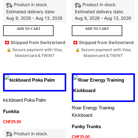
Product in stock.
Product in stock.
Estimated delivery date:
Estimated delivery date:
Aug 9, 2026 - Aug 13, 2026
Aug 9, 2026 - Aug 13, 2026
ADD TO CART
ADD TO CART
🇨🇭 Shipped from Switzerland
🇨🇭 Shipped from Switzerland
🔒 Secure payment with Visa,
🔒 Secure payment with Visa,
Mastercard & TWINT
Mastercard & TWINT
kickboard Poka Palm
Roar Energy Training
Funkita
Kickboard
CHF
29.00
Funky Trunks
Product in stock.
CHF
25.00