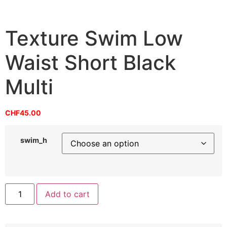
Texture Swim Low
Waist Short Black
Multi
CHF
45.00
swim_h
Add to cart