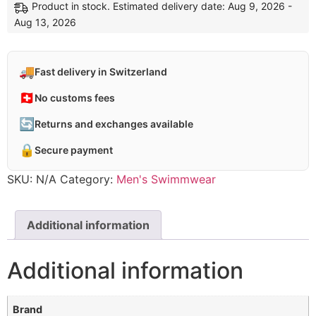
Product in stock. Estimated delivery date: Aug 9, 2026 -
Aug 13, 2026
🚚
Fast delivery in Switzerland
🇨🇭
No customs fees
🔄
Returns and exchanges available
🔒
Secure payment
SKU:
N/A
Category:
Men's Swimmwear
Additional information
Additional information
Brand