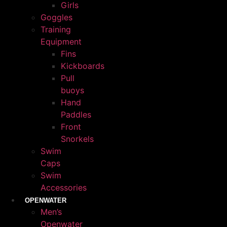
Girls
Goggles
Training
Equipment
Fins
Kickboards
Pull
buoys
Hand
Paddles
Front
Snorkels
Swim
Caps
Swim
Accessories
OPENWATER
Men’s
Openwater