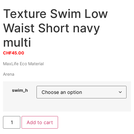
Texture Swim Low
Waist Short navy
multi
CHF
45.00
MaxLife Eco Material
Arena
swim_h
Texture
Add to cart
Swim
Low
Waist