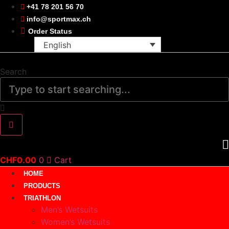
Skip
+41 78 201 56 70
to
info@sportmax.ch
content
Order Status
English
Search
CHF
0.00
0
Cart
HOME
PRODUCTS
TRIATHLON
Men’s Wetsuits
Women’s Wetsuits