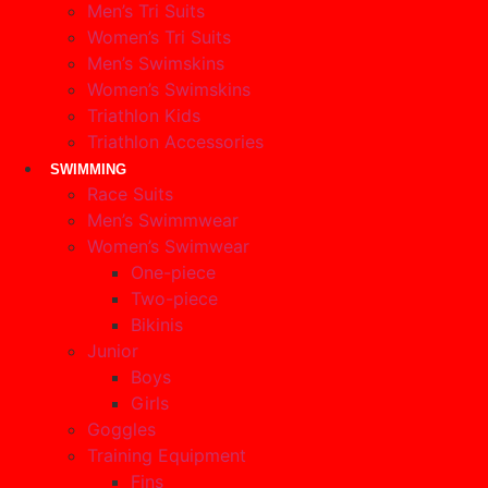
Men’s Tri Suits
Women’s Tri Suits
Men’s Swimskins
Women’s Swimskins
Triathlon Kids
Triathlon Accessories
SWIMMING
Race Suits
Men’s Swimmwear
Women’s Swimwear
One-piece
Two-piece
Bikinis
Junior
Boys
Girls
Goggles
Training Equipment
Fins