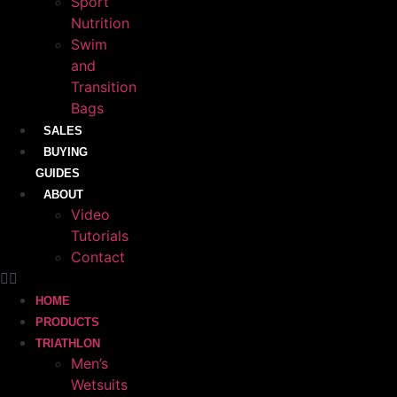
Sport
Nutrition
Swim
and
Transition
Bags
SALES
BUYING
GUIDES
ABOUT
Video
Tutorials
Contact
HOME
PRODUCTS
TRIATHLON
Men’s
Wetsuits