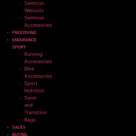
Swimrun
Wetsuits
Swimrun
Accessories
FREEDIVING
ENDURANCE
SPORT
Running
Accessories
Bike
Accessories
Sport
Nutrition
Swim
and
Transition
Bags
SALES
BUYING