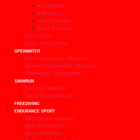
Kickboards
Pull buoys
Hand Paddles
Front Snorkels
Swim Caps
Swim Accessories
OPENWATER
Men’s Openwater Wetsuits
Women’s Openwater Wetsuits
Openwater Accessories
SWIMRUN
Swimrun Wetsuits
Swimrun Accessories
FREEDIVING
ENDURANCE SPORT
Running Accessories
Bike Accessories
Sport Nutrition