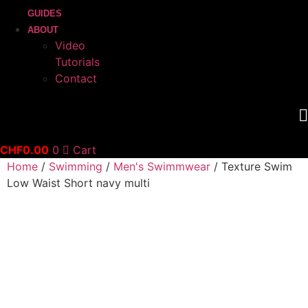
GUIDES
ABOUT
Video
Tutorials
Contact
CHF
0.00
0
Cart
Home
/
Swimming
/
Men's Swimmwear
/ Texture Swim
Low Waist Short navy multi