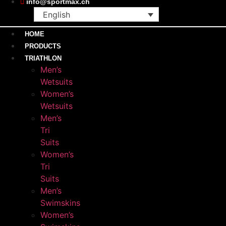
info@sportmax.ch
English
HOME
PRODUCTS
TRIATHLON
Men’s
Wetsuits
Women’s
Wetsuits
Men’s
Tri
Suits
Women’s
Tri
Suits
Men’s
Swimskins
Women’s