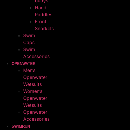
buoys
Hand
Paddles
Front
Snorkels
Swim
Caps
Swim
Accessories
OPENWATER
Men’s
Openwater
Wetsuits
Women’s
Openwater
Wetsuits
Openwater
Accessories
SWIMRUN