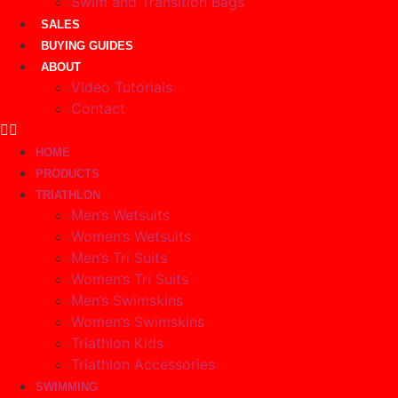
Swim and Transition Bags
SALES
BUYING GUIDES
ABOUT
Video Tutorials
Contact
HOME
PRODUCTS
TRIATHLON
Men’s Wetsuits
Women’s Wetsuits
Men’s Tri Suits
Women’s Tri Suits
Men’s Swimskins
Women’s Swimskins
Triathlon Kids
Triathlon Accessories
SWIMMING