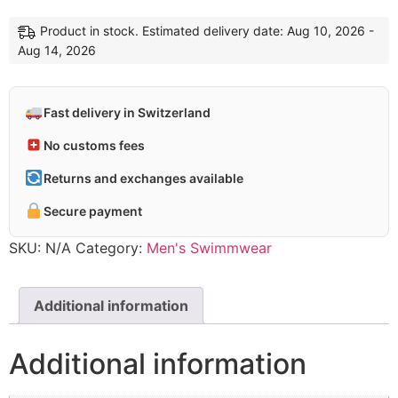
Short
navy
Product in stock. Estimated delivery date: Aug 10, 2026 -
multi
Aug 14, 2026
quantity
Fast delivery in Switzerland
No customs fees
Returns and exchanges available
Secure payment
SKU:
N/A
Category:
Men's Swimmwear
Additional information
Additional information