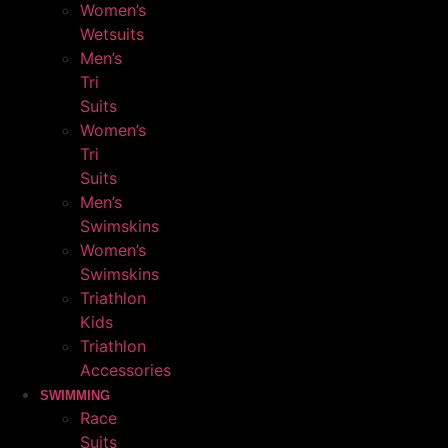
Women’s
Wetsuits
Men’s
Tri
Suits
Women’s
Tri
Suits
Men’s
Swimskins
Women’s
Swimskins
Triathlon
Kids
Triathlon
Accessories
SWIMMING
Race
Suits