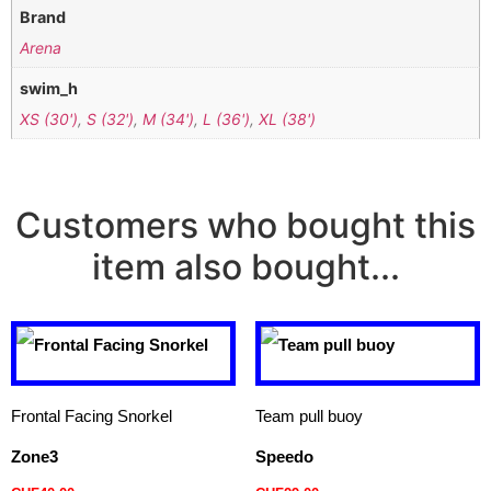
Brand
Arena
swim_h
XS (30')
,
S (32')
,
M (34')
,
L (36')
,
XL (38')
Customers who bought this
item also bought...
Frontal Facing Snorkel
Team pull buoy
Zone3
Speedo