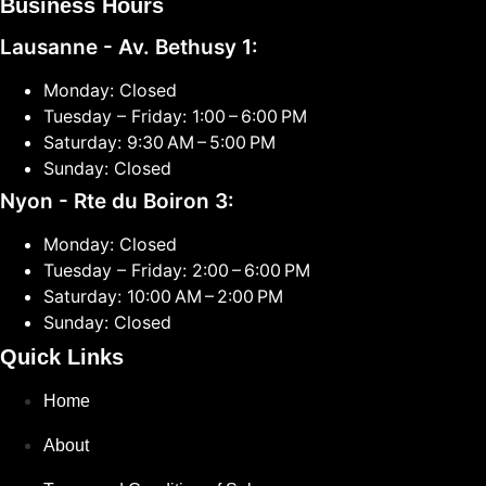
Business Hours
Lausanne - Av. Bethusy 1:
Monday: Closed
Tuesday – Friday: 1:00 – 6:00 PM
Saturday: 9:30 AM – 5:00 PM
Sunday: Closed
Nyon - Rte du Boiron 3:
Monday: Closed
Tuesday – Friday: 2:00 – 6:00 PM
Saturday: 10:00 AM – 2:00 PM
Sunday: Closed
Quick Links
Home
About