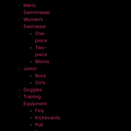
Men’s
Swimmwear
Women’s
Swimwear
One-
piece
Two-
piece
Bikinis
Junior
Boys
Girls
Goggles
Training
Equipment
Fins
Kickboards
Pull