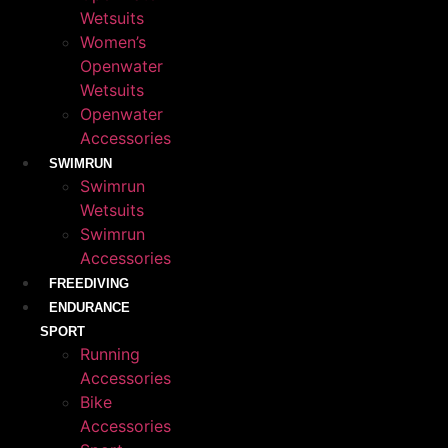
Wetsuits
Women’s
Openwater
Wetsuits
Openwater
Accessories
SWIMRUN
Swimrun
Wetsuits
Swimrun
Accessories
FREEDIVING
ENDURANCE
SPORT
Running
Accessories
Bike
Accessories