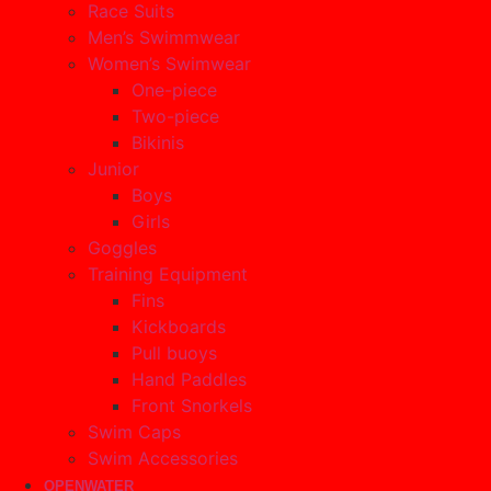
Race Suits
Men’s Swimmwear
Women’s Swimwear
One-piece
Two-piece
Bikinis
Junior
Boys
Girls
Goggles
Training Equipment
Fins
Kickboards
Pull buoys
Hand Paddles
Front Snorkels
Swim Caps
Swim Accessories
OPENWATER