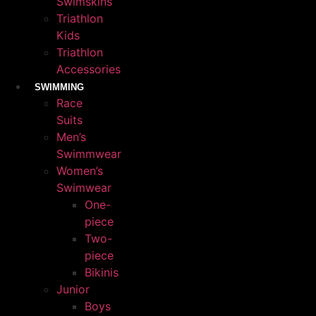
Swimskins
Triathlon
Kids
Triathlon
Accessories
SWIMMING
Race
Suits
Men’s
Swimmwear
Women’s
Swimwear
One-
piece
Two-
piece
Bikinis
Junior
Boys