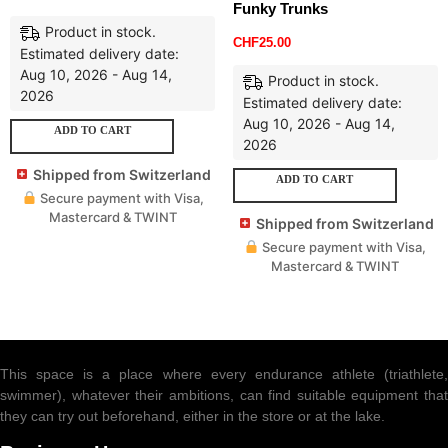
Funky Trunks
Product in stock.
CHF
25.00
Estimated delivery date:
Aug 10, 2026 - Aug 14,
Product in stock.
2026
Estimated delivery date:
Aug 10, 2026 - Aug 14,
ADD TO CART
2026
Shipped from Switzerland
ADD TO CART
Secure payment with Visa,
Mastercard & TWINT
Shipped from Switzerland
Secure payment with Visa,
Mastercard & TWINT
This space is a place where every endurance athlete (triathlete,
swimmer), whatever their ambitions, can find suitable equipment that
they can try out beforehand, either in the store or at the lake.