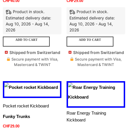
CHF
40.00
CHF
29.00
Product in stock.
Product in stock.
Estimated delivery date:
Estimated delivery date:
Aug 10, 2026 - Aug 14,
Aug 10, 2026 - Aug 14,
2026
2026
ADD TO CART
ADD TO CART
Shipped from Switzerland
Shipped from Switzerland
Secure payment with Visa,
Secure payment with Visa,
Mastercard & TWINT
Mastercard & TWINT
Pocket rocket Kickboard
Roar Energy Training
Funky Trunks
Kickboard
CHF
29.00