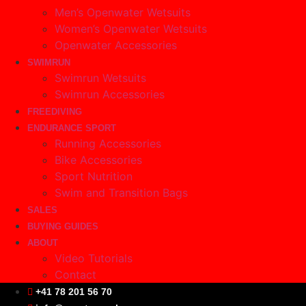
Men’s Openwater Wetsuits
Women’s Openwater Wetsuits
Openwater Accessories
SWIMRUN
Swimrun Wetsuits
Swimrun Accessories
FREEDIVING
ENDURANCE SPORT
Running Accessories
Bike Accessories
Sport Nutrition
Swim and Transition Bags
SALES
BUYING GUIDES
ABOUT
Video Tutorials
Contact
+41 78 201 56 70