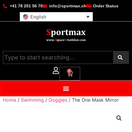
+41 78 201 56 70
info@sportmax.ch
Order Status
English
0
Home
/
Swimming
/
Goggles
/ The One Mask Mirror