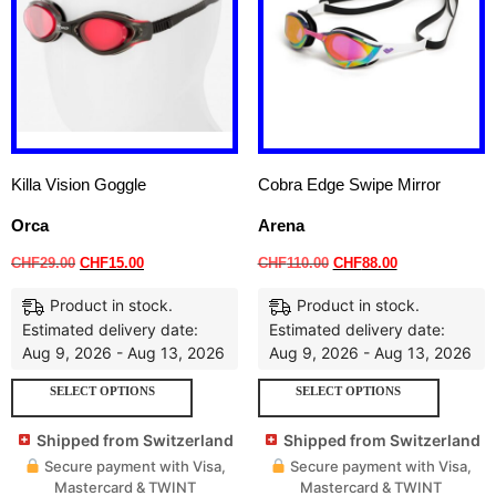
Killa Vision Goggle
Cobra Edge Swipe Mirror
Orca
Arena
CHF
29.00
CHF
15.00
CHF
110.00
CHF
88.00
Product in stock.
Product in stock.
Estimated delivery date:
Estimated delivery date:
Aug 9, 2026 - Aug 13, 2026
Aug 9, 2026 - Aug 13, 2026
SELECT OPTIONS
SELECT OPTIONS
Shipped from Switzerland
Shipped from Switzerland
Secure payment with Visa,
Secure payment with Visa,
Mastercard & TWINT
Mastercard & TWINT