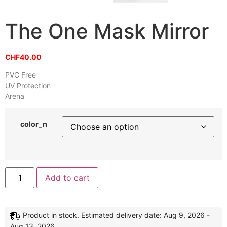
The One Mask Mirror
CHF
40.00
PVC Free
UV Protection
Arena
color_n
Alternative:
Add to cart
Product in stock. Estimated delivery date: Aug 9, 2026 -
Aug 13, 2026