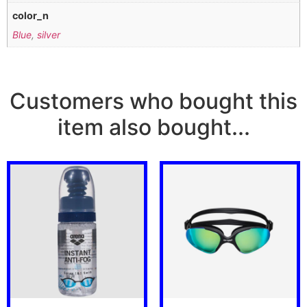
color_n
Blue
,
silver
Customers who bought this
item also bought...