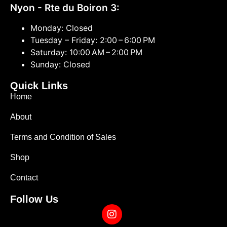
Nyon - Rte du Boiron 3:
Monday: Closed
Tuesday – Friday: 2:00 – 6:00 PM
Saturday: 10:00 AM – 2:00 PM
Sunday: Closed
Quick Links
Home
About
Terms and Condition of Sales
Shop
Contact
Follow Us