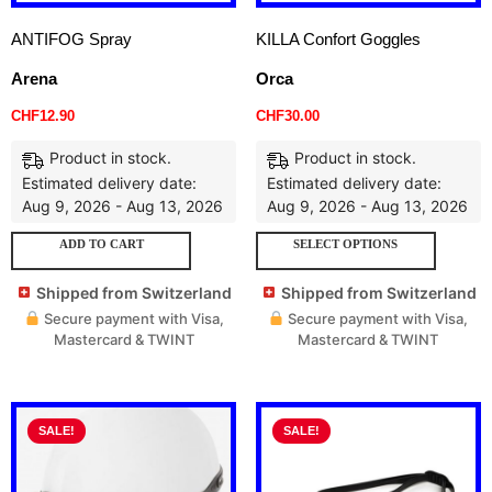
ANTIFOG Spray
KILLA Confort Goggles
Arena
Orca
CHF
12.90
CHF
30.00
Product in stock.
Product in stock.
Estimated delivery date:
Estimated delivery date:
Aug 9, 2026 - Aug 13, 2026
Aug 9, 2026 - Aug 13, 2026
ADD TO CART
SELECT OPTIONS
Shipped from Switzerland
Shipped from Switzerland
Secure payment with Visa,
Secure payment with Visa,
Mastercard & TWINT
Mastercard & TWINT
SALE!
SALE!