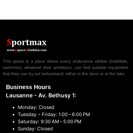
This space is a place where every endurance athlete (triathlete,
swimmer), whatever their ambitions, can find suitable equipment
that they can try out beforehand, either in the store or at the lake.
Business Hours
Lausanne - Av. Bethusy 1:
Monday: Closed
Tuesday – Friday: 1:00 – 6:00 PM
Saturday: 9:30 AM – 5:00 PM
Sunday: Closed