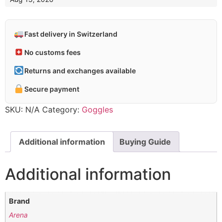
Fast delivery in Switzerland
No customs fees
Returns and exchanges available
Secure payment
SKU:
N/A
Category:
Goggles
Additional information
Buying Guide
Additional information
Brand
Arena