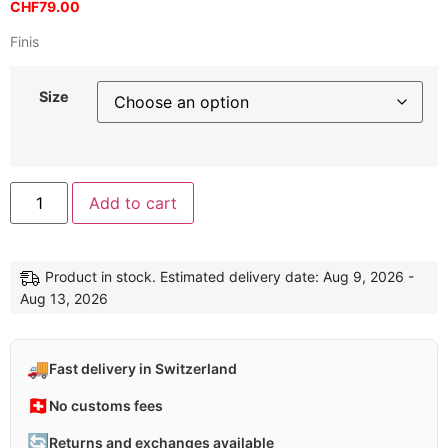
CHF
79.00
Finis
Size
Add to cart
Product in stock. Estimated delivery date: Aug 9, 2026 -
Aug 13, 2026
🚚
Fast delivery in Switzerland
🇨🇭
No customs fees
🔄
Returns and exchanges available