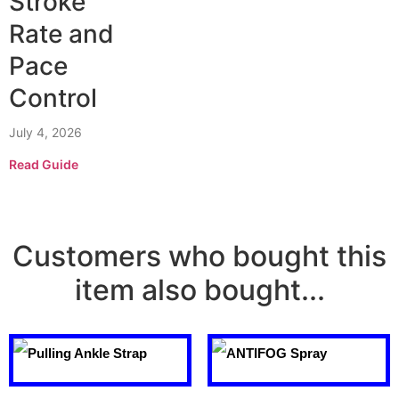
Stroke
Rate and
Pace
Control
July 4, 2026
Read Guide
Customers who bought this
item also bought...