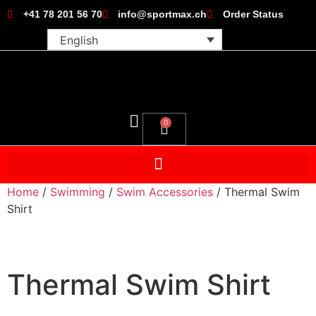
+41 78 201 56 70
info@sportmax.ch
Order Status
English
0
Home
/
Swimming
/
Swim Accessories
/ Thermal Swim
Shirt
Thermal Swim Shirt