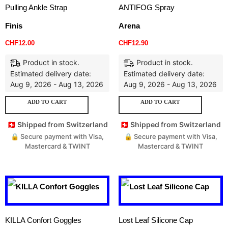
Pulling Ankle Strap
ANTIFOG Spray
Finis
Arena
CHF
12.00
CHF
12.90
Product in stock.
Product in stock.
Estimated delivery date:
Estimated delivery date:
Aug 9, 2026 - Aug 13, 2026
Aug 9, 2026 - Aug 13, 2026
ADD TO CART
ADD TO CART
🇨🇭 Shipped from Switzerland
🇨🇭 Shipped from Switzerland
🔒 Secure payment with Visa,
🔒 Secure payment with Visa,
Mastercard & TWINT
Mastercard & TWINT
KILLA Confort Goggles
Lost Leaf Silicone Cap