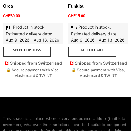
Orca
Funkita
CHF
30.00
CHF
15.00
Product in stock.
Product in stock.
Estimated delivery date:
Estimated delivery date:
Aug 9, 2026 - Aug 13, 2026
Aug 9, 2026 - Aug 13, 2026
SELECT OPTIONS
ADD TO CART
🇨🇭 Shipped from Switzerland
🇨🇭 Shipped from Switzerland
🔒 Secure payment with Visa,
🔒 Secure payment with Visa,
Mastercard & TWINT
Mastercard & TWINT
This space is a place where every endurance athlete (triathlete,
swimmer), whatever their ambitions, can find suitable equipment
that they can try out beforehand, either in the store or at the lake.