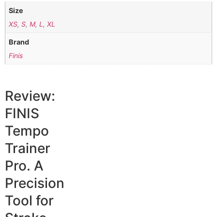
Size
XS
,
S
,
M
,
L
,
XL
Brand
Finis
Review:
FINIS
Tempo
Trainer
Pro. A
Precision
Tool for