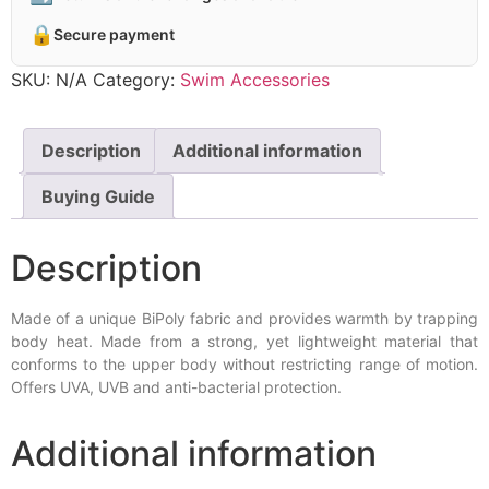
🔒
Secure payment
SKU:
N/A
Category:
Swim Accessories
Description
Additional information
Buying Guide
Description
Made of a unique BiPoly fabric and provides warmth by trapping
body heat. Made from a strong, yet lightweight material that
conforms to the upper body without restricting range of motion.
Offers UVA, UVB and anti-bacterial protection.
Additional information