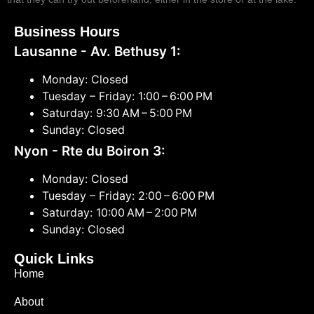
Business Hours
Lausanne - Av. Bethusy 1:
Monday: Closed
Tuesday – Friday: 1:00 – 6:00 PM
Saturday: 9:30 AM – 5:00 PM
Sunday: Closed
Nyon - Rte du Boiron 3:
Monday: Closed
Tuesday – Friday: 2:00 – 6:00 PM
Saturday: 10:00 AM – 2:00 PM
Sunday: Closed
Quick Links
Home
About