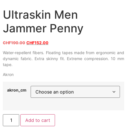
Ultraskin Men
Jammer Penny
CHF
190.00
CHF
152.00
Water-repellent fibers. Floating tapes made from ergonomic and
dynamic fabric. Extra skinny fit. Extreme compression. 10 mm
tape.
Akron
akron_cm
Add to cart