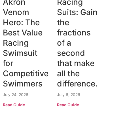
Akron
Racing
Venom
Suits: Gain
Hero: The
the
Best Value
fractions
Racing
of a
Swimsuit
second
for
that make
Competitive
all the
Swimmers
difference.
July 24, 2026
July 6, 2026
Read Guide
Read Guide