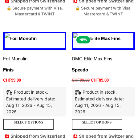
🇨🇭 Shipped from Switzerland
🇨🇭 Shipped from Switzerland
🔒 Secure payment with Visa,
🔒 Secure payment with Visa,
Mastercard & TWINT
Mastercard & TWINT
NEW
Foil Monofin
DMC Elite Max Fins
Finis
Speedo
CHF
99.00
CHF
99.00
CHF
89.00
Product in stock.
Product in stock.
Estimated delivery date:
Estimated delivery date:
Aug 11, 2026 - Aug 15,
Aug 11, 2026 - Aug 15,
2026
2026
SELECT OPTIONS
SELECT OPTIONS
🇨🇭 Shipped from Switzerland
🇨🇭 Shipped from Switzerland