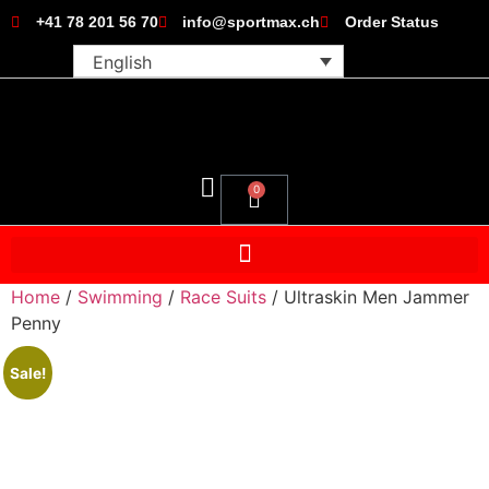
+41 78 201 56 70
info@sportmax.ch
Order Status
English
0
Home
/
Swimming
/
Race Suits
/ Ultraskin Men Jammer
Penny
Sale!