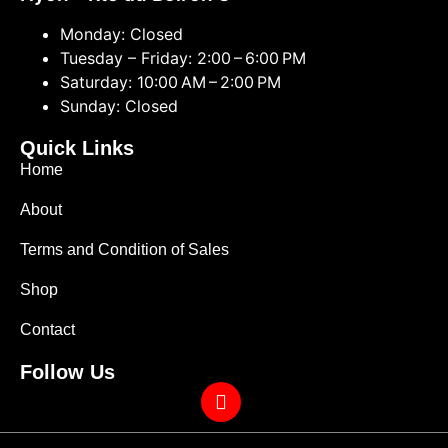
Monday: Closed
Tuesday – Friday: 2:00 – 6:00 PM
Saturday: 10:00 AM – 2:00 PM
Sunday: Closed
Quick Links
Home
About
Terms and Condition of Sales
Shop
Contact
Follow Us