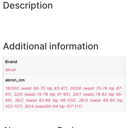
Description
Additional information
Brand
Akron
akron_cm
18/000 (waist 66-70 hip 83-87)
,
20/00 (waist 70-74 hip 87-
91)
,
22/0 (waist 74-78 hip 91-95)
,
24/1 (waist 78-82 hip 95-
99)
,
26/2 (waist 82-86 hip 99-103)
,
28/3 (waist 86-90 hip
103-107)
,
30/4 (waist90-94 hip 107-111)