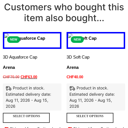
Customers who bought this
item also bought...
NEW
NEW
3D Aquaforce Cap
3D Soft Cap
Arena
Arena
CHF
70.00
CHF
63.00
CHF
40.00
Product in stock.
Product in stock.
Estimated delivery date:
Estimated delivery date:
Aug 11, 2026 - Aug 15,
Aug 11, 2026 - Aug 15,
2026
2026
SELECT OPTIONS
SELECT OPTIONS