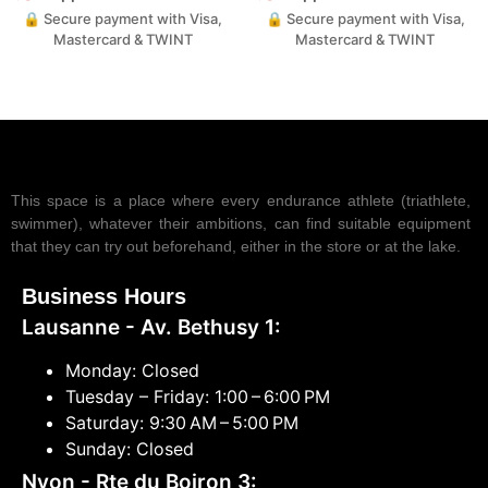
🔒 Secure payment with Visa,
🔒 Secure payment with Visa,
Mastercard & TWINT
Mastercard & TWINT
This space is a place where every endurance athlete (triathlete,
swimmer), whatever their ambitions, can find suitable equipment
that they can try out beforehand, either in the store or at the lake.
Business Hours
Lausanne - Av. Bethusy 1:
Monday: Closed
Tuesday – Friday: 1:00 – 6:00 PM
Saturday: 9:30 AM – 5:00 PM
Sunday: Closed
Nyon - Rte du Boiron 3: