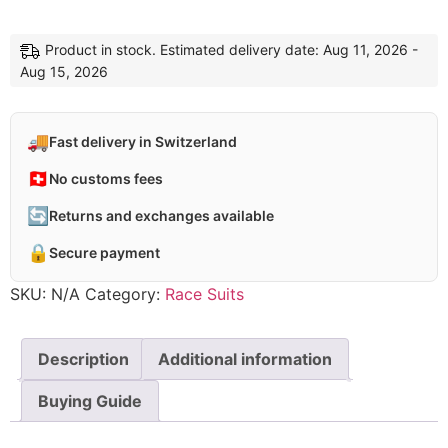
Product in stock. Estimated delivery date: Aug 11, 2026 -
Aug 15, 2026
🚚
Fast delivery in Switzerland
🇨🇭
No customs fees
🔄
Returns and exchanges available
🔒
Secure payment
SKU:
N/A
Category:
Race Suits
Description
Additional information
Buying Guide