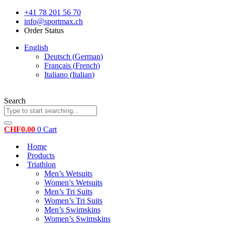
Skip
+41 78 201 56 70
to
info@sportmax.ch
content
Order Status
English
Deutsch
(
German
)
Français
(
French
)
Italiano
(
Italian
)
Search
CHF
0.00
0
Cart
Home
Products
Triathlon
Men’s Wetsuits
Women’s Wetsuits
Men’s Tri Suits
Women’s Tri Suits
Men’s Swimskins
Women’s Swimskins