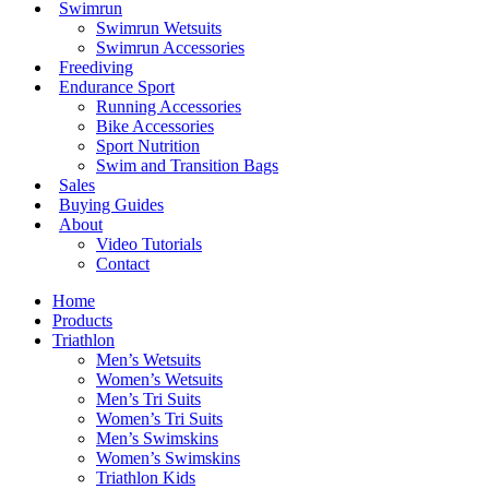
Swimrun
Swimrun Wetsuits
Swimrun Accessories
Freediving
Endurance Sport
Running Accessories
Bike Accessories
Sport Nutrition
Swim and Transition Bags
Sales
Buying Guides
About
Video Tutorials
Contact
Home
Products
Triathlon
Men’s Wetsuits
Women’s Wetsuits
Men’s Tri Suits
Women’s Tri Suits
Men’s Swimskins
Women’s Swimskins
Triathlon Kids