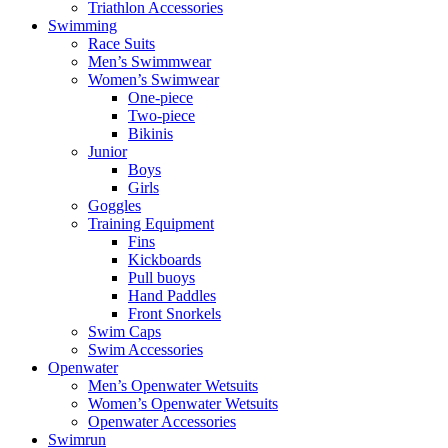
Triathlon Accessories
Swimming
Race Suits
Men’s Swimmwear
Women’s Swimwear
One-piece
Two-piece
Bikinis
Junior
Boys
Girls
Goggles
Training Equipment
Fins
Kickboards
Pull buoys
Hand Paddles
Front Snorkels
Swim Caps
Swim Accessories
Openwater
Men’s Openwater Wetsuits
Women’s Openwater Wetsuits
Openwater Accessories
Swimrun