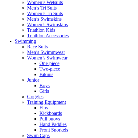
Women’s Wetsuits
Men’s Tri Suits
Women’s Tri Suits
Men’s Swimskins
Women’s Swimskins
Triathlon Kids
Triathlon Accessories
Swimming
Race Suits
Men’s Swimmwear
Women’s Swimwear
One-piece
Two-piece
Bikinis
Junior
Boys
Girls
Goggles
Training Equipment
Fins
Kickboards
Pull buoys
Hand Paddles
Front Snorkels
Swim Caps