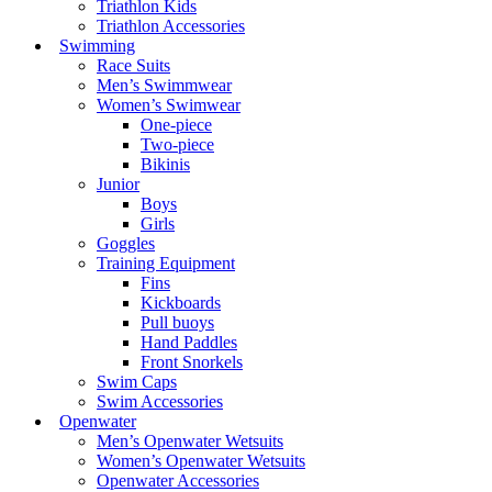
Triathlon Kids
Triathlon Accessories
Swimming
Race Suits
Men’s Swimmwear
Women’s Swimwear
One-piece
Two-piece
Bikinis
Junior
Boys
Girls
Goggles
Training Equipment
Fins
Kickboards
Pull buoys
Hand Paddles
Front Snorkels
Swim Caps
Swim Accessories
Openwater
Men’s Openwater Wetsuits
Women’s Openwater Wetsuits
Openwater Accessories