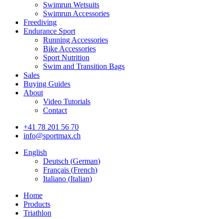
Swimrun Wetsuits
Swimrun Accessories
Freediving
Endurance Sport
Running Accessories
Bike Accessories
Sport Nutrition
Swim and Transition Bags
Sales
Buying Guides
About
Video Tutorials
Contact
+41 78 201 56 70
info@sportmax.ch
English
Deutsch
(
German
)
Français
(
French
)
Italiano
(
Italian
)
Home
Products
Triathlon