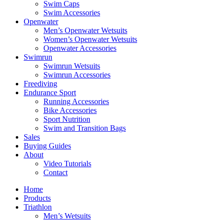
Swim Caps
Swim Accessories
Openwater
Men’s Openwater Wetsuits
Women’s Openwater Wetsuits
Openwater Accessories
Swimrun
Swimrun Wetsuits
Swimrun Accessories
Freediving
Endurance Sport
Running Accessories
Bike Accessories
Sport Nutrition
Swim and Transition Bags
Sales
Buying Guides
About
Video Tutorials
Contact
Home
Products
Triathlon
Men’s Wetsuits