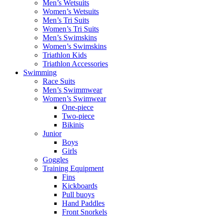
Men’s Wetsuits
Women’s Wetsuits
Men’s Tri Suits
Women’s Tri Suits
Men’s Swimskins
Women’s Swimskins
Triathlon Kids
Triathlon Accessories
Swimming
Race Suits
Men’s Swimmwear
Women’s Swimwear
One-piece
Two-piece
Bikinis
Junior
Boys
Girls
Goggles
Training Equipment
Fins
Kickboards
Pull buoys
Hand Paddles
Front Snorkels