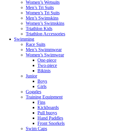
Women’s Wetsuits
Men’s Tri Suits
Women’s Tri Suits
Men’s Swimskins
Women’s Swimskins
Triathlon Kids
Triathlon Accessories
Swimming
Race Suits
Men’s Swimmwear
Women’s Swimwear
One-piece
Two-piece
Bikinis
Junior
Boys
Girls
Goggles
Training Equipment
Fins
Kickboards
Pull buoys
Hand Paddles
Front Snorkels
Swim Caps