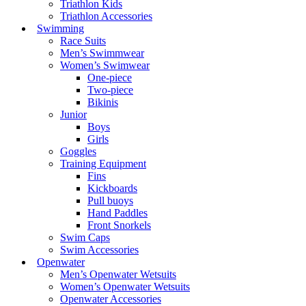
Triathlon Kids
Triathlon Accessories
Swimming
Race Suits
Men’s Swimmwear
Women’s Swimwear
One-piece
Two-piece
Bikinis
Junior
Boys
Girls
Goggles
Training Equipment
Fins
Kickboards
Pull buoys
Hand Paddles
Front Snorkels
Swim Caps
Swim Accessories
Openwater
Men’s Openwater Wetsuits
Women’s Openwater Wetsuits
Openwater Accessories