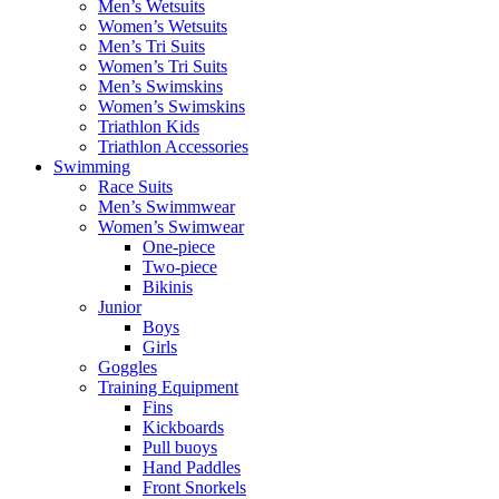
Men’s Wetsuits
Women’s Wetsuits
Men’s Tri Suits
Women’s Tri Suits
Men’s Swimskins
Women’s Swimskins
Triathlon Kids
Triathlon Accessories
Swimming
Race Suits
Men’s Swimmwear
Women’s Swimwear
One-piece
Two-piece
Bikinis
Junior
Boys
Girls
Goggles
Training Equipment
Fins
Kickboards
Pull buoys
Hand Paddles
Front Snorkels