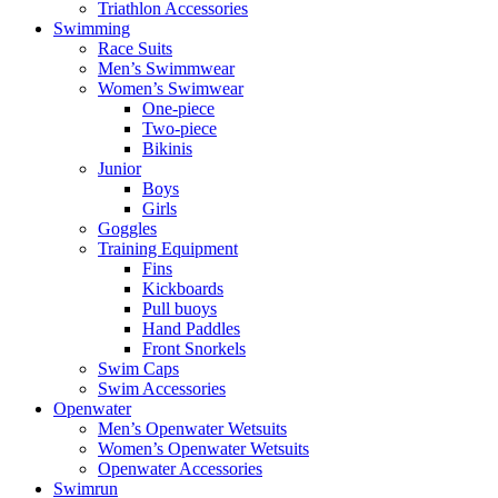
Triathlon Accessories
Swimming
Race Suits
Men’s Swimmwear
Women’s Swimwear
One-piece
Two-piece
Bikinis
Junior
Boys
Girls
Goggles
Training Equipment
Fins
Kickboards
Pull buoys
Hand Paddles
Front Snorkels
Swim Caps
Swim Accessories
Openwater
Men’s Openwater Wetsuits
Women’s Openwater Wetsuits
Openwater Accessories
Swimrun