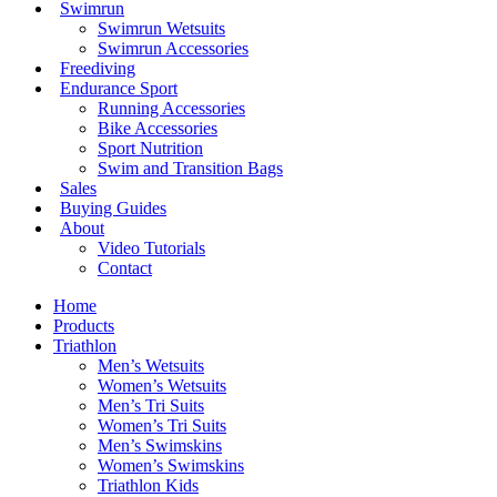
Swimrun
Swimrun Wetsuits
Swimrun Accessories
Freediving
Endurance Sport
Running Accessories
Bike Accessories
Sport Nutrition
Swim and Transition Bags
Sales
Buying Guides
About
Video Tutorials
Contact
Home
Products
Triathlon
Men’s Wetsuits
Women’s Wetsuits
Men’s Tri Suits
Women’s Tri Suits
Men’s Swimskins
Women’s Swimskins
Triathlon Kids