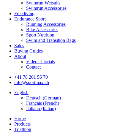
Swimrun Wetsuits
Swimrun Accessories
Freediving
Endurance Sport
Running Accessories
Bike Accessories
Sport Nutrition
Swim and Transition Bags
Sales
Buying Guides
About
Video Tutorials
Contact
+41 78 201 56 70
info@sportmax.ch
English
Deutsch
(
German
)
Français
(
French
)
Italiano
(
Italian
)
Home
Products
Triathlon