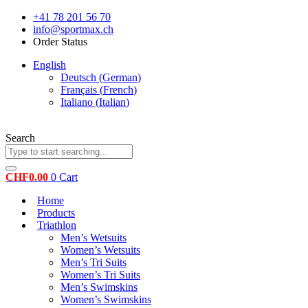
Skip
+41 78 201 56 70
to
info@sportmax.ch
content
Order Status
English
Deutsch
(
German
)
Français
(
French
)
Italiano
(
Italian
)
Search
CHF
0.00
0
Cart
Home
Products
Triathlon
Men’s Wetsuits
Women’s Wetsuits
Men’s Tri Suits
Women’s Tri Suits
Men’s Swimskins
Women’s Swimskins