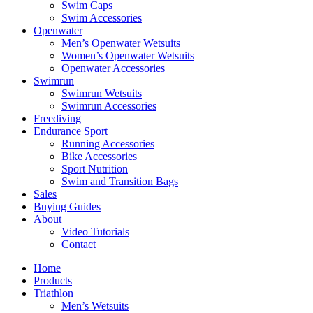
Swim Caps
Swim Accessories
Openwater
Men’s Openwater Wetsuits
Women’s Openwater Wetsuits
Openwater Accessories
Swimrun
Swimrun Wetsuits
Swimrun Accessories
Freediving
Endurance Sport
Running Accessories
Bike Accessories
Sport Nutrition
Swim and Transition Bags
Sales
Buying Guides
About
Video Tutorials
Contact
Home
Products
Triathlon
Men’s Wetsuits