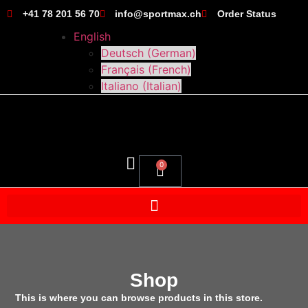
+41 78 201 56 70
info@sportmax.ch
Order Status
English
Deutsch
(
German
)
Français
(
French
)
Italiano
(
Italian
)
0
Shop
This is where you can browse products in this store.