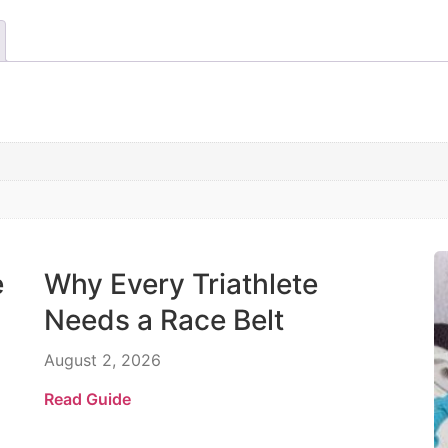
e
Why Every Triathlete
Needs a Race Belt
August 2, 2026
Read Guide