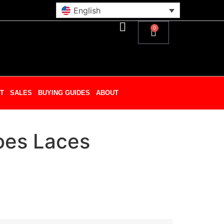
English
0
T
SALES
BUYING GUIDES
ABOUT
oes Laces