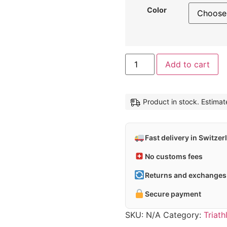
Color
Al
Add to cart
Product in stock. Estima
Fast delivery in Switzer
No customs fees
Returns and exchanges 
Secure payment
SKU:
N/A
Category:
Triat