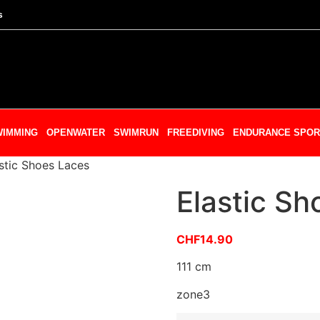
s
WIMMING
OPENWATER
SWIMRUN
FREEDIVING
ENDURANCE SPOR
stic Shoes Laces
Elastic Sh
CHF
14.90
111 cm
zone3