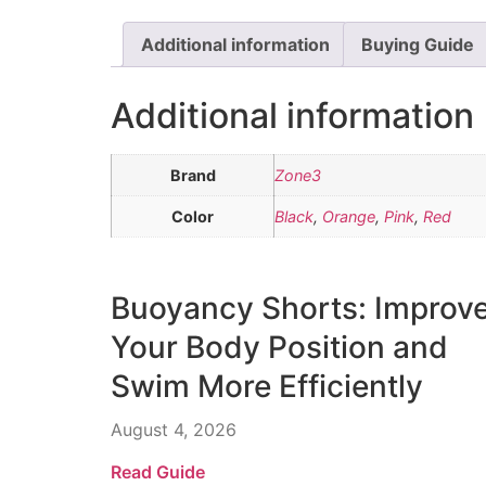
Additional information
Buying Guide
Additional information
Brand
Zone3
Color
Black
,
Orange
,
Pink
,
Red
Buoyancy Shorts: Improv
Your Body Position and
Swim More Efficiently
August 4, 2026
Read Guide