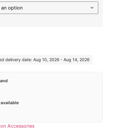
ternative:
ted delivery date: Aug 10, 2026 - Aug 14, 2026
land
available
hlon Accessories