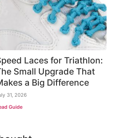
peed Laces for Triathlon:
The Small Upgrade That
akes a Big Difference
uly 31, 2026
ead Guide