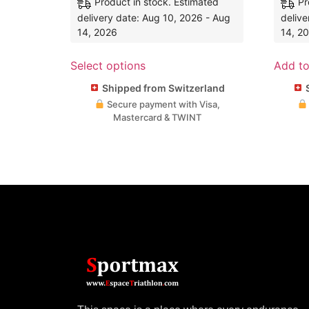
Product in stock. Estimated
Pr
delivery date: Aug 10, 2026 - Aug
delive
14, 2026
14, 2
Select options
Add to
Shipped from Switzerland
S
Secure payment with Visa,
Mastercard & TWINT