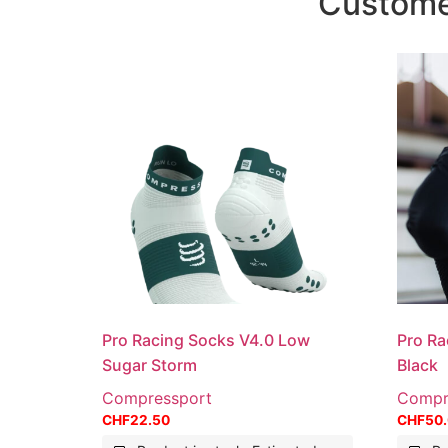
Customer
Pro Racing Socks V4.0 Low
Pro Ra
Sugar Storm
Black
Compressport
Compr
CHF
22.50
CHF
50