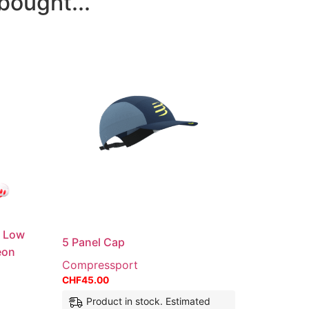
bought...
n Low
5 Panel Cap
eon
Compressport
CHF
45.00
Product in stock. Estimated