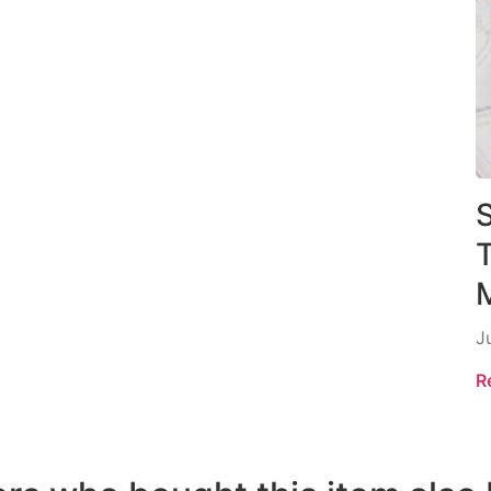
S
M
J
R