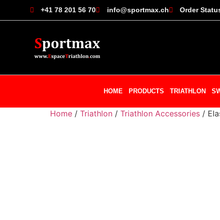
+41 78 201 56 70
info@sportmax.ch
Order Statu
HOME
PRODUCTS
TRIATHLON
S
Home
/
Triathlon
/
Triathlon Accessories
/ Ela