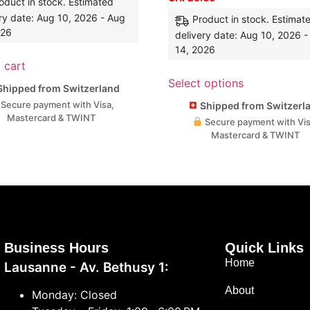
oduct in stock. Estimated
ry date: Aug 10, 2026 - Aug
Product in stock. Estimat
026
delivery date: Aug 10, 2026 
14, 2026
 cart
Select options
hipped from Switzerland
Secure payment with Visa,
Shipped from Switzerl
Mastercard & TWINT
Secure payment with Vis
Mastercard & TWINT
Business Hours
Quick Links
Home
Lausanne - Av. Bethusy 1:
About
Monday: Closed