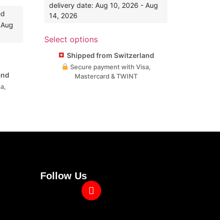
delivery date: Aug 10, 2026 - Aug
ed
14, 2026
- Aug
Select options
Shipped from Switzerland
Secure payment with Visa,
and
Mastercard & TWINT
a,
Follow Us