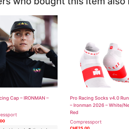
s who bought this item also 
cing Cap – IRONMAN –
Pro Racing Socks v4.0 Ru
– Ironman 2026 – White/N
Red
essport
.00
Compressport
CHF
25.00