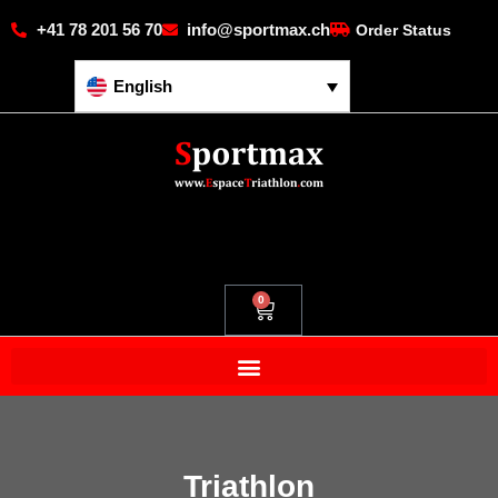
+41 78 201 56 70
info@sportmax.ch
Order Status
English
0
Triathlon