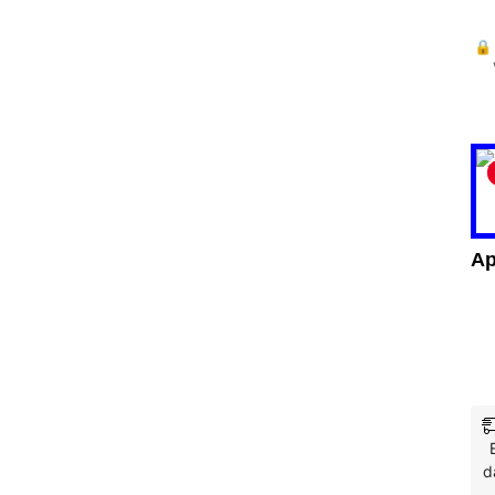
🔒
Ap
d