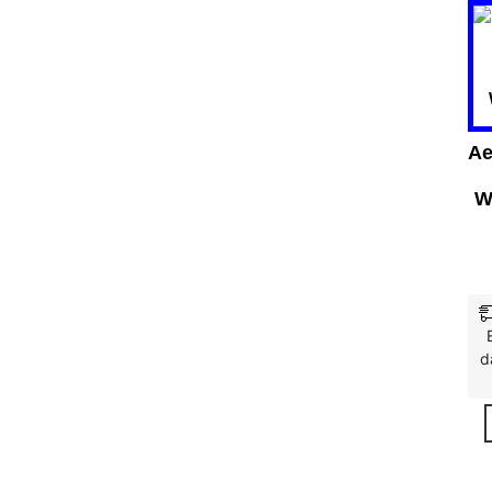
Ae
W
d