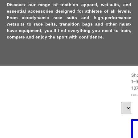
Discover our range of
triathlon apparel
,
wetsuits
, and
essential accessories
designed for athletes of all levels.
From aerodynamic race suits and high-performance
wetsuits to race belts, transition bags and other must-
have equipment, you’ll find everything you need to train,
compete and enjoy the sport with confidence.
Sh
1–
18
res