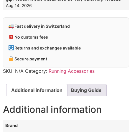
Aug 14, 2026
Fast delivery in Switzerland
No customs fees
Returns and exchanges available
Secure payment
SKU:
N/A
Category:
Running Accessories
Additional information
Buying Guide
Additional information
Brand