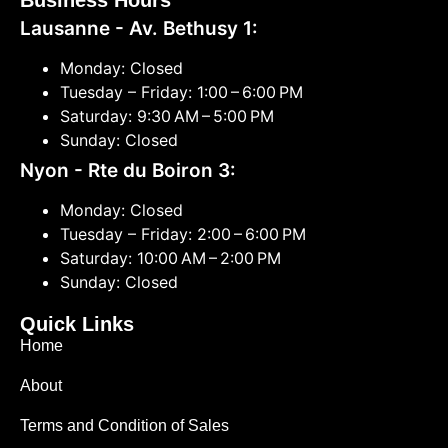
Business Hours
Lausanne - Av. Bethusy 1:
Monday: Closed
Tuesday – Friday: 1:00 – 6:00 PM
Saturday: 9:30 AM – 5:00 PM
Sunday: Closed
Nyon - Rte du Boiron 3:
Monday: Closed
Tuesday – Friday: 2:00 – 6:00 PM
Saturday: 10:00 AM – 2:00 PM
Sunday: Closed
Quick Links
Home
About
Terms and Condition of Sales