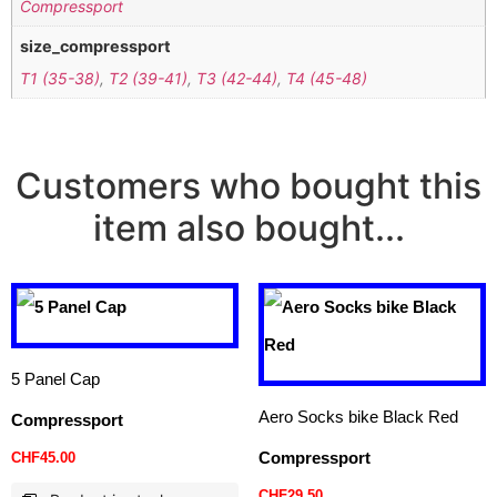
Compressport
size_compressport
T1 (35-38)
,
T2 (39-41)
,
T3 (42-44)
,
T4 (45-48)
Customers who bought this
item also bought...
5 Panel Cap
Aero Socks bike Black Red
Compressport
Compressport
CHF
45.00
CHF
29.50