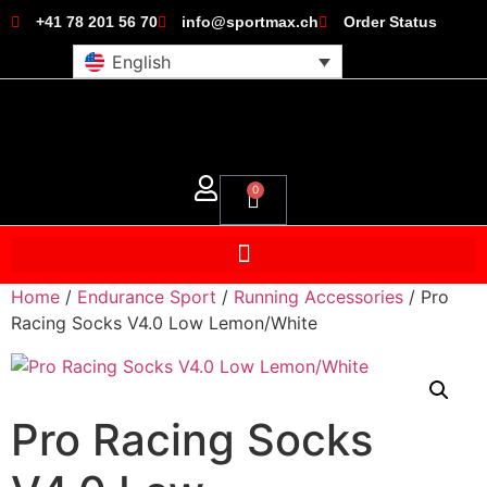
+41 78 201 56 70
info@sportmax.ch
Order Status
English
0
Home
/
Endurance Sport
/
Running Accessories
/ Pro
Racing Socks V4.0 Low Lemon/White
Pro Racing Socks