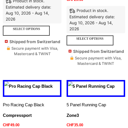
Product in stock.
Estimated delivery date:
Product in stock.
Aug 10, 2026 - Aug 14,
Estimated delivery date:
2026
Aug 10, 2026 - Aug 14,
2026
SELECT OPTIONS
SELECT OPTIONS
Shipped from Switzerland
Secure payment with Visa,
Shipped from Switzerland
Mastercard & TWINT
Secure payment with Visa,
Mastercard & TWINT
Pro Racing Cap Black
5 Panel Running Cap
Compressport
Zone3
CHF
49.00
CHF
35.00