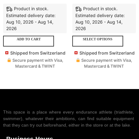
Product in stock.
Product in stock.
Estimated delivery date:
Estimated delivery date:
Aug 10, 2026 - Aug 14,
Aug 10, 2026 - Aug 14,
2026
2026
ADD TO CART
SELECT OPTIONS
Shipped from Switzerland
Shipped from Switzerland
Secure payment with Visa,
Secure payment with Visa,
Mastercard & TWINT
Mastercard & TWINT
This space is a place where every endurance athlete (triathlete,
swimmer), whatever their ambitions, can find suitable equipment
that they can try out beforehand, either in the store or at the lake.