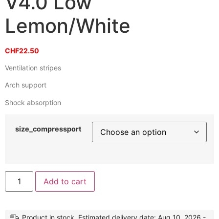
V4.0 Low
Lemon/White
CHF
22.50
Ventilation stripes
Arch support
Shock absorption
size_compressport
Alternative:
Add to cart
Product in stock. Estimated delivery date: Aug 10, 2026 -