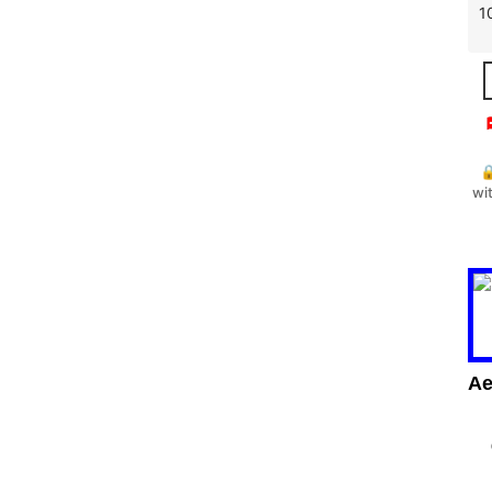
1


wi
Ae