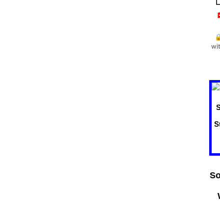


wi
So