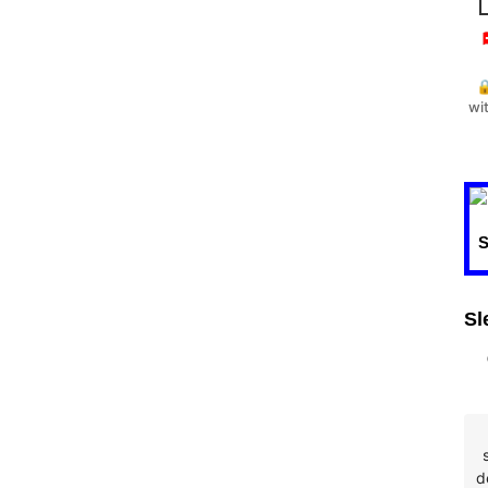


wi
Sl
d