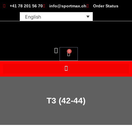
+41 78 201 56 70
info@sportmax.ch
Order Status
English
0
T3 (42-44)