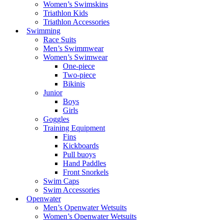
Women’s Swimskins
Triathlon Kids
Triathlon Accessories
Swimming
Race Suits
Men’s Swimmwear
Women’s Swimwear
One-piece
Two-piece
Bikinis
Junior
Boys
Girls
Goggles
Training Equipment
Fins
Kickboards
Pull buoys
Hand Paddles
Front Snorkels
Swim Caps
Swim Accessories
Openwater
Men’s Openwater Wetsuits
Women’s Openwater Wetsuits