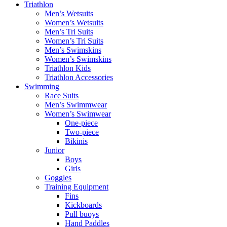
Triathlon
Men’s Wetsuits
Women’s Wetsuits
Men’s Tri Suits
Women’s Tri Suits
Men’s Swimskins
Women’s Swimskins
Triathlon Kids
Triathlon Accessories
Swimming
Race Suits
Men’s Swimmwear
Women’s Swimwear
One-piece
Two-piece
Bikinis
Junior
Boys
Girls
Goggles
Training Equipment
Fins
Kickboards
Pull buoys
Hand Paddles