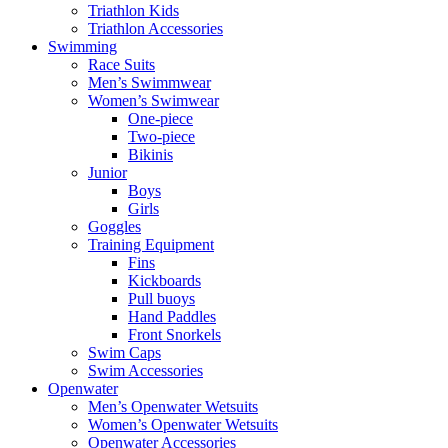
Triathlon Kids
Triathlon Accessories
Swimming
Race Suits
Men’s Swimmwear
Women’s Swimwear
One-piece
Two-piece
Bikinis
Junior
Boys
Girls
Goggles
Training Equipment
Fins
Kickboards
Pull buoys
Hand Paddles
Front Snorkels
Swim Caps
Swim Accessories
Openwater
Men’s Openwater Wetsuits
Women’s Openwater Wetsuits
Openwater Accessories