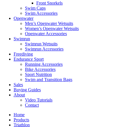
Front Snorkels
Swim Caps
Swim Accessories
Openwater
Men’s Openwater Wetsuits
Women’s Openwater Wetsuits
Openwater Accessories
Swimrun
Swimrun Wetsuits
Swimrun Accessories
Freediving
Endurance Sport
Running Accessories
Bike Accessories
Sport Nutrition
Swim and Transition Bags
Sales
Buying Guides
About
Video Tutorials
Contact
Home
Products
Triathlon