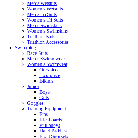
Men’s Wetsuits
Women’s Wetsuits
Men’s Tri Suits
Women’s Tri Suits
Men’s Swimskins
Women’s Swimskins
Triathlon Kids
Triathlon Accessories
Swimming
Race Suits
Men’s Swimmwear
Women’s Swimwear
One-piece
Two-piece
Bikinis
Junior
Boys
Girls
Goggles
Training Equipment
Fins
Kickboards
Pull buoys
Hand Paddles
Front Snorkels