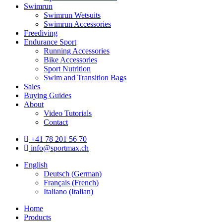
Swimrun
Swimrun Wetsuits
Swimrun Accessories
Freediving
Endurance Sport
Running Accessories
Bike Accessories
Sport Nutrition
Swim and Transition Bags
Sales
Buying Guides
About
Video Tutorials
Contact
+41 78 201 56 70
info@sportmax.ch
English
Deutsch
(
German
)
Français
(
French
)
Italiano
(
Italian
)
Home
Products