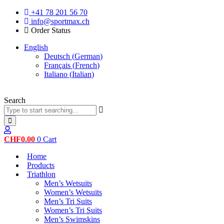
Skip
+41 78 201 56 70
to
info@sportmax.ch
content
Order Status
English
Deutsch
(
German
)
Français
(
French
)
Italiano
(
Italian
)
Search
CHF
0.00
0
Cart
Home
Products
Triathlon
Men’s Wetsuits
Women’s Wetsuits
Men’s Tri Suits
Women’s Tri Suits
Men’s Swimskins