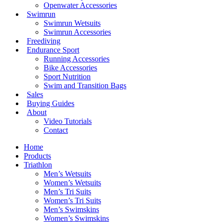
Openwater Accessories
Swimrun
Swimrun Wetsuits
Swimrun Accessories
Freediving
Endurance Sport
Running Accessories
Bike Accessories
Sport Nutrition
Swim and Transition Bags
Sales
Buying Guides
About
Video Tutorials
Contact
Home
Products
Triathlon
Men’s Wetsuits
Women’s Wetsuits
Men’s Tri Suits
Women’s Tri Suits
Men’s Swimskins
Women’s Swimskins