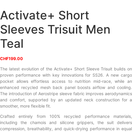
Activate+ Short
Sleeves Trisuit Men
Teal
CHF
199.00
The latest evolution of the Activate+ Short Sleeve Trisuit builds on
proven performance with key innovations for SS26. A new cargo
pocket allows effortless access to nutrition mid-race, while an
enhanced recycled mesh back panel boosts airflow and cooling.
The introduction of Aerostripe sleeve fabric improves aerodynamics
and comfort, supported by an updated neck construction for a
smoother, more flexible fit.
Crafted entirely from 100% recycled performance materials,
including the chamois and silicone grippers, the suit delivers
compression, breathability, and quick-drying performance in equal