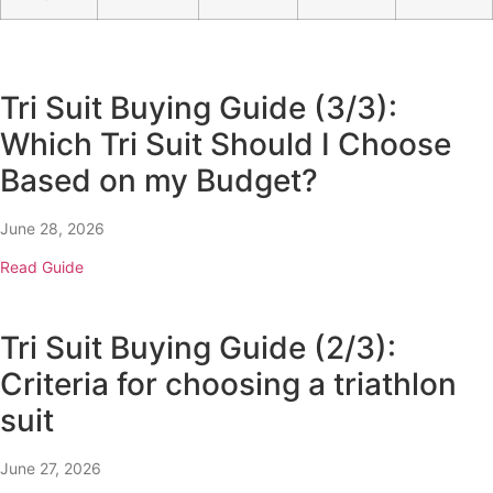
Tri Suit Buying Guide (3/3):
Which Tri Suit Should I Choose
Based on my Budget?
June 28, 2026
Read Guide
Tri Suit Buying Guide (2/3):
Criteria for choosing a triathlon
suit
June 27, 2026