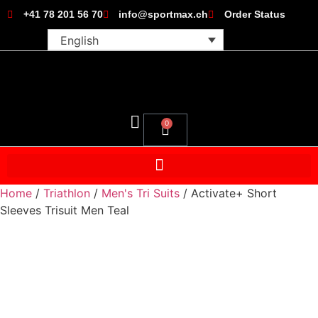
+41 78 201 56 70
info@sportmax.ch
Order Status
English
0
Home
/
Triathlon
/
Men's Tri Suits
/ Activate+ Short
Sleeves Trisuit Men Teal