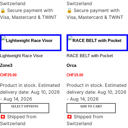
Switzerland
Switzerland
🔒 Secure payment with
🔒 Secure payment with
Visa, Mastercard & TWINT
Visa, Mastercard & TWINT
Lightweight Race Visor
RACE BELT with Pocket
Zone3
Orca
CHF
29.00
CHF
19.00
Product in stock. Estimated
Product in stock. Estimated
delivery date: Aug 10, 2026
delivery date: Aug 10, 2026
- Aug 14, 2026
- Aug 14, 2026
SELECT OPTIONS
ADD TO CART
🇨🇭 Shipped from
🇨🇭 Shipped from
Switzerland
Switzerland