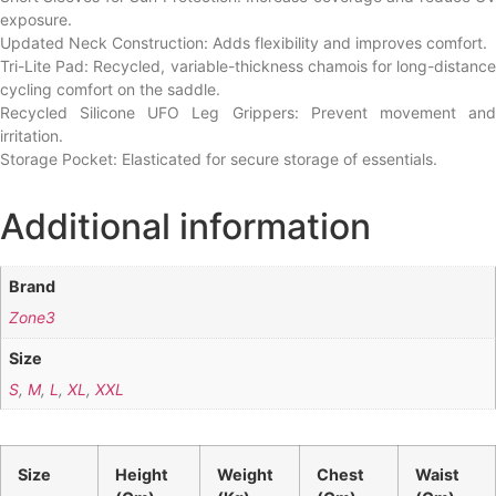
exposure.
Updated Neck Construction: Adds flexibility and improves comfort.
Tri-Lite Pad: Recycled, variable-thickness chamois for long-distance
cycling comfort on the saddle.
Recycled Silicone UFO Leg Grippers: Prevent movement and
irritation.
Storage Pocket: Elasticated for secure storage of essentials.
Additional information
Brand
Zone3
Size
S
,
M
,
L
,
XL
,
XXL
Size
Height
Weight
Chest
Waist