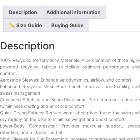
Description
Additional information
📏 Size Guide
Buying Guide
Description
100% Recycled Performance Materials: A combination of three high-
powered recycled fabrics to deliver optimum performance and
comfort.
Aerostripe Sleeves: Enhance aerodynamics, airflow, and comfort.
Enhanced Recycled Mesh Back Panel: Improves breathability and
sweat management.
Advanced Stitching and Seam Placement: Perfected over a decade
to minimise chafing and enhance comfort.
Quick-Drying Fabrics: Reduce water absorption during the swim and
dry rapidly on the bike to minimise weight and boost comfort.
Lower-Body Compression: Provides muscular support, shape
retention, and a streamlined fit.
Short Sleeves for Sun Protection: Increase coverage and reduce UV