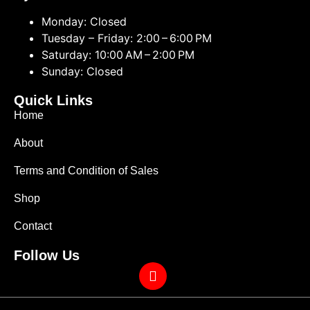
Monday: Closed
Tuesday – Friday: 2:00 – 6:00 PM
Saturday: 10:00 AM – 2:00 PM
Sunday: Closed
Quick Links
Home
About
Terms and Condition of Sales
Shop
Contact
Follow Us