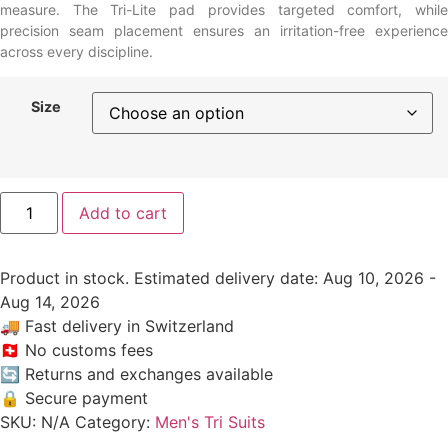
measure. The Tri-Lite pad provides targeted comfort, while
precision seam placement ensures an irritation-free experience
across every discipline.
Size
Add to cart
Product in stock. Estimated delivery date: Aug 10, 2026 -
Aug 14, 2026
🚚
Fast delivery in Switzerland
🇨🇭
No customs fees
🔄
Returns and exchanges available
🔒
Secure payment
SKU:
N/A
Category:
Men's Tri Suits