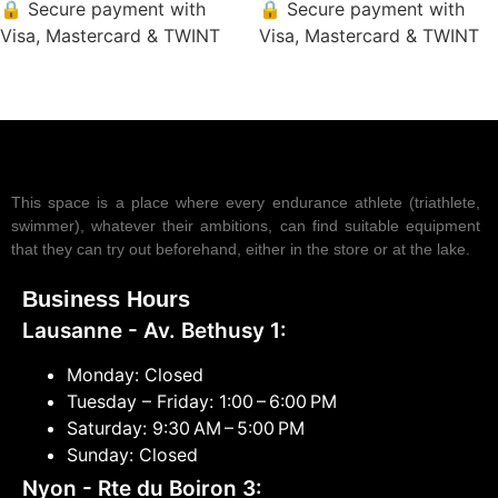
🔒 Secure payment with
🔒 Secure payment with
Visa, Mastercard & TWINT
Visa, Mastercard & TWINT
This space is a place where every endurance athlete (triathlete,
swimmer), whatever their ambitions, can find suitable equipment
that they can try out beforehand, either in the store or at the lake.
Business Hours
Lausanne - Av. Bethusy 1:
Monday: Closed
Tuesday – Friday: 1:00 – 6:00 PM
Saturday: 9:30 AM – 5:00 PM
Sunday: Closed
Nyon - Rte du Boiron 3: