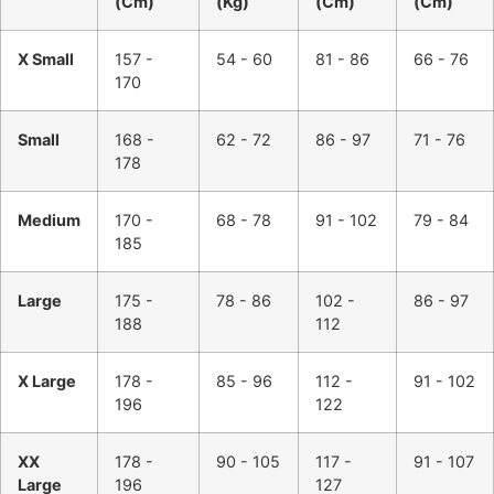
(Cm)
(Kg)
(Cm)
(Cm)
X Small
157 -
54 - 60
81 - 86
66 - 76
170
Small
168 -
62 - 72
86 - 97
71 - 76
178
Medium
170 -
68 - 78
91 - 102
79 - 84
185
Large
175 -
78 - 86
102 -
86 - 97
188
112
X Large
178 -
85 - 96
112 -
91 - 102
196
122
XX
178 -
90 - 105
117 -
91 - 107
Large
196
127