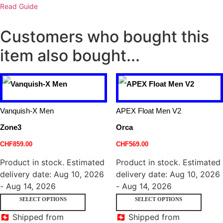
Read Guide
Customers who bought this
item also bought...
Vanquish-X Men
APEX Float Men V2
Zone3
Orca
CHF
859.00
CHF
569.00
Product in stock. Estimated
Product in stock. Estimated
delivery date: Aug 10, 2026
delivery date: Aug 10, 2026
- Aug 14, 2026
- Aug 14, 2026
SELECT OPTIONS
SELECT OPTIONS
🇨🇭 Shipped from
🇨🇭 Shipped from