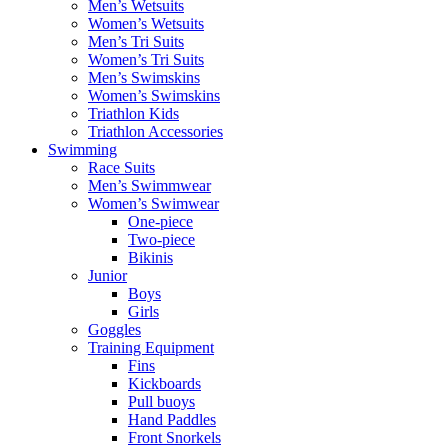
Men’s Wetsuits
Women’s Wetsuits
Men’s Tri Suits
Women’s Tri Suits
Men’s Swimskins
Women’s Swimskins
Triathlon Kids
Triathlon Accessories
Swimming
Race Suits
Men’s Swimmwear
Women’s Swimwear
One-piece
Two-piece
Bikinis
Junior
Boys
Girls
Goggles
Training Equipment
Fins
Kickboards
Pull buoys
Hand Paddles
Front Snorkels