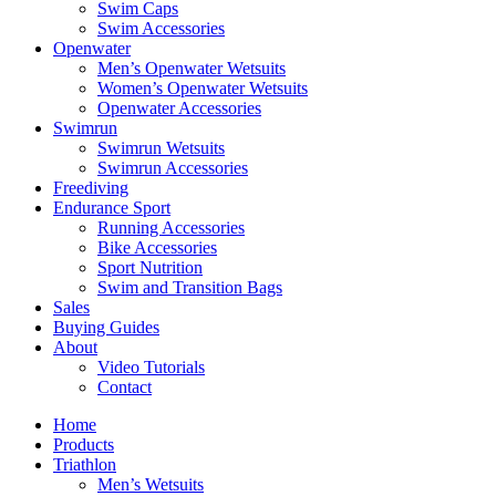
Swim Caps
Swim Accessories
Openwater
Men’s Openwater Wetsuits
Women’s Openwater Wetsuits
Openwater Accessories
Swimrun
Swimrun Wetsuits
Swimrun Accessories
Freediving
Endurance Sport
Running Accessories
Bike Accessories
Sport Nutrition
Swim and Transition Bags
Sales
Buying Guides
About
Video Tutorials
Contact
Home
Products
Triathlon
Men’s Wetsuits