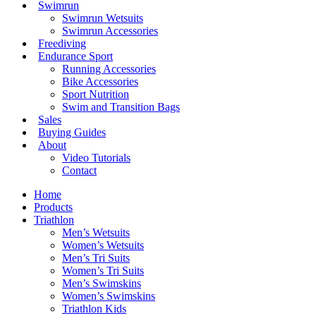
Swimrun
Swimrun Wetsuits
Swimrun Accessories
Freediving
Endurance Sport
Running Accessories
Bike Accessories
Sport Nutrition
Swim and Transition Bags
Sales
Buying Guides
About
Video Tutorials
Contact
Home
Products
Triathlon
Men’s Wetsuits
Women’s Wetsuits
Men’s Tri Suits
Women’s Tri Suits
Men’s Swimskins
Women’s Swimskins
Triathlon Kids