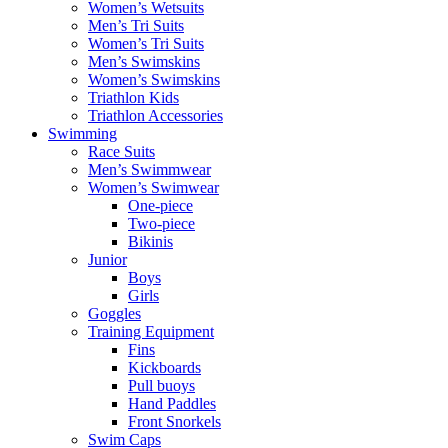
Women’s Wetsuits
Men’s Tri Suits
Women’s Tri Suits
Men’s Swimskins
Women’s Swimskins
Triathlon Kids
Triathlon Accessories
Swimming
Race Suits
Men’s Swimmwear
Women’s Swimwear
One-piece
Two-piece
Bikinis
Junior
Boys
Girls
Goggles
Training Equipment
Fins
Kickboards
Pull buoys
Hand Paddles
Front Snorkels
Swim Caps