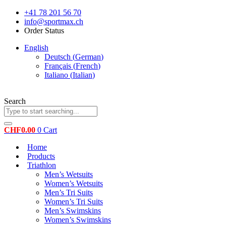
Skip
+41 78 201 56 70
to
info@sportmax.ch
content
Order Status
English
Deutsch
(
German
)
Français
(
French
)
Italiano
(
Italian
)
Search
CHF
0.00
0
Cart
Home
Products
Triathlon
Men’s Wetsuits
Women’s Wetsuits
Men’s Tri Suits
Women’s Tri Suits
Men’s Swimskins
Women’s Swimskins