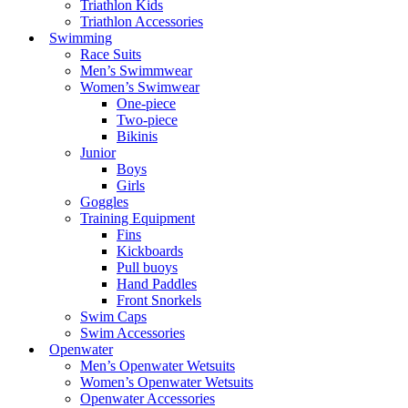
Triathlon Kids
Triathlon Accessories
Swimming
Race Suits
Men’s Swimmwear
Women’s Swimwear
One-piece
Two-piece
Bikinis
Junior
Boys
Girls
Goggles
Training Equipment
Fins
Kickboards
Pull buoys
Hand Paddles
Front Snorkels
Swim Caps
Swim Accessories
Openwater
Men’s Openwater Wetsuits
Women’s Openwater Wetsuits
Openwater Accessories