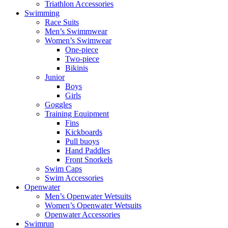
Triathlon Accessories
Swimming
Race Suits
Men’s Swimmwear
Women’s Swimwear
One-piece
Two-piece
Bikinis
Junior
Boys
Girls
Goggles
Training Equipment
Fins
Kickboards
Pull buoys
Hand Paddles
Front Snorkels
Swim Caps
Swim Accessories
Openwater
Men’s Openwater Wetsuits
Women’s Openwater Wetsuits
Openwater Accessories
Swimrun