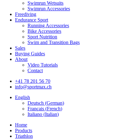
Swimrun Wetsuits
Swimrun Accessories
Freediving
Endurance Sport
Running Accessories
Bike Accessories
Sport Nutrition
Swim and Transition Bags
Sales
Buying Guides
About
Video Tutorials
Contact
+41 78 201 56 70
info@sportmax.ch
English
Deutsch
(
German
)
Français
(
French
)
Italiano
(
Italian
)
Home
Products
Triathlon